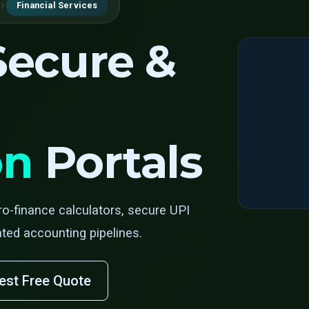
Financial Services
 Secure &
on
Portals
ro-finance calculators, secure UPI
ed accounting pipelines.
est Free Quote