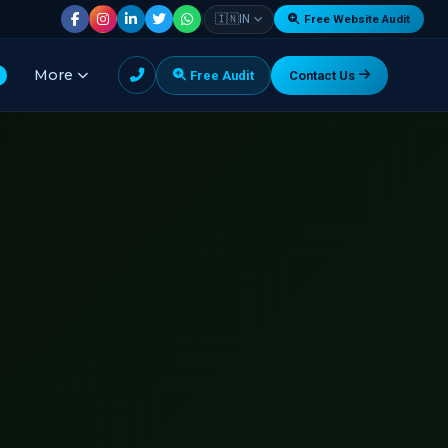
|
🇮🇳
IN
Free Website Audit
More
Free Audit
Contact Us
G