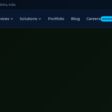
isha, India
vices
Solutions
Portfolio
Blog
Careers
HIRIN