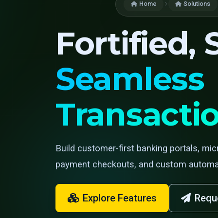
Home
Solutions
Fortified,
Seamless
Transacti
Build customer-first banking portals, mic
payment checkouts, and custom automat
Explore Features
Requ