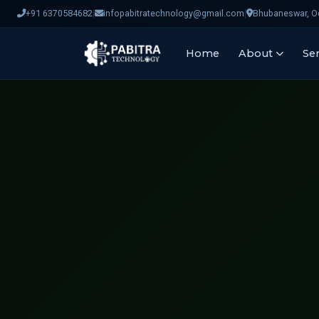
|
|
+91 6370584682
infopabitratechnology@gmail.com
Bhubaneswar, Od
Home
About
Ser