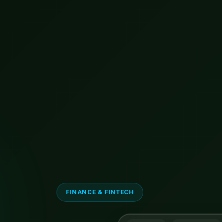
FINANCE & FINTECH