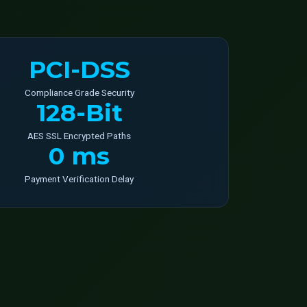
PCI-DSS
Compliance Grade Security
128-Bit
AES SSL Encrypted Paths
0 ms
Payment Verification Delay