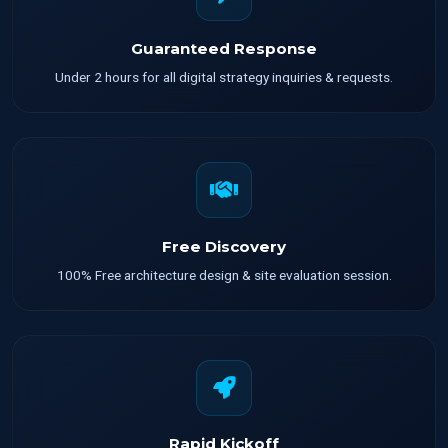
Guaranteed Response
Under 2 hours for all digital strategy inquiries & requests.
Free Discovery
100% Free architecture design & site evaluation session.
Rapid Kickoff