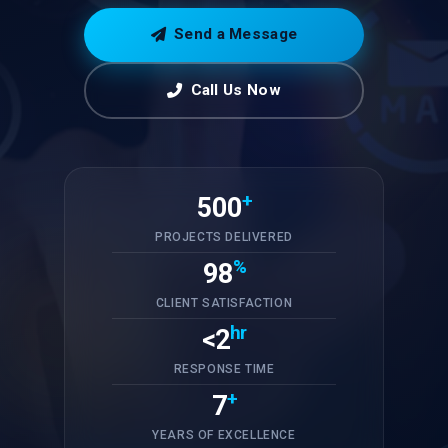
Send a Message
Call Us Now
+
500
PROJECTS DELIVERED
%
98
CLIENT SATISFACTION
hr
<2
RESPONSE TIME
+
7
YEARS OF EXCELLENCE