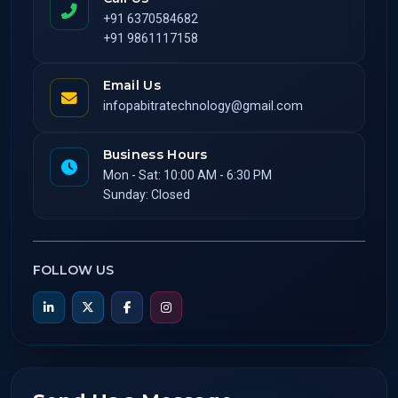
+91 6370584682
+91 9861117158
Email Us
infopabitratechnology@gmail.com
Business Hours
Mon - Sat: 10:00 AM - 6:30 PM
Sunday: Closed
FOLLOW US