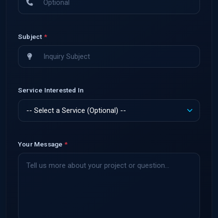
Subject
*
Service Interested In
Your Message
*