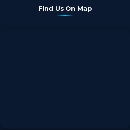
Find Us On Map