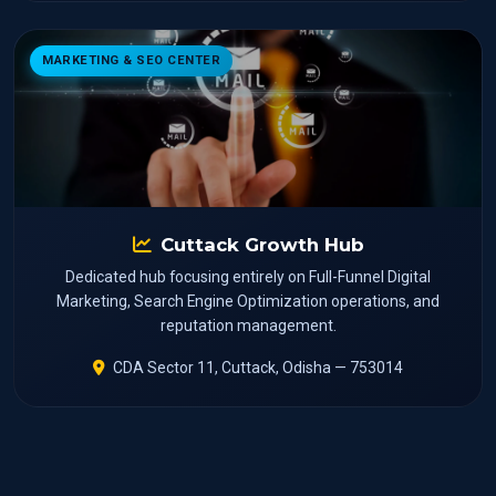
MARKETING & SEO CENTER
Cuttack Growth Hub
Dedicated hub focusing entirely on Full-Funnel Digital
Marketing, Search Engine Optimization operations, and
reputation management.
CDA Sector 11, Cuttack, Odisha — 753014