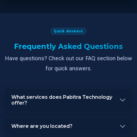
Quick Answers
Frequently Asked Questions
Have questions? Check out our FAQ section below
for quick answers.
What services does Pabitra Technology
offer?
Where are you located?