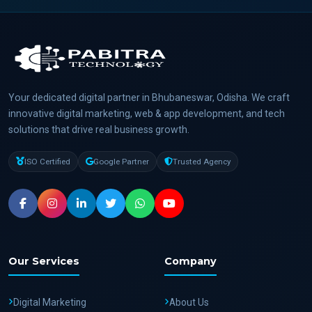
Your dedicated digital partner in Bhubaneswar, Odisha. We craft
innovative digital marketing, web & app development, and tech
solutions that drive real business growth.
ISO Certified
Google Partner
Trusted Agency
Our Services
Company
Digital Marketing
About Us