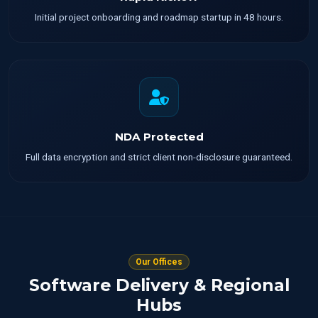
Initial project onboarding and roadmap startup in 48 hours.
NDA Protected
Full data encryption and strict client non-disclosure guaranteed.
Our Offices
Software Delivery & Regional
Hubs