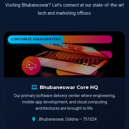
Visiting Bhubaneswar? Let's connect at our state-of-the-art
tech and marketing offices.
CORPORATE HEADQUARTERS
Bhubaneswar Core HQ
Our primary software delivery center where engineering,
mobile app development, and cloud computing
architectures are brought to life.
, Bhubaneswar, Odisha — 751024