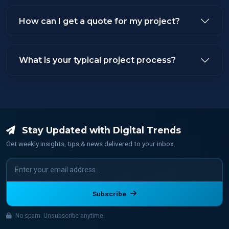
How can I get a quote for my project?
What is your typical project process?
Stay Updated with Digital Trends
Get weekly insights, tips & news delivered to your inbox.
Subscribe
No spam. Unsubscribe anytime.