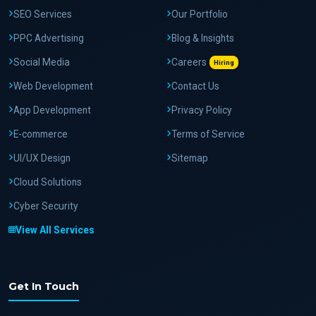
SEO Services
Our Portfolio
PPC Advertising
Blog & Insights
Social Media
Careers
Hiring
Web Development
Contact Us
App Development
Privacy Policy
E-commerce
Terms of Service
UI/UX Design
Sitemap
Cloud Solutions
Cyber Security
View All Services
Get In Touch