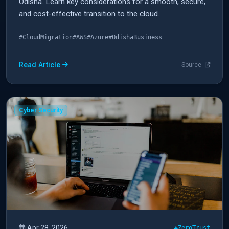
Odisha. Learn key considerations for a smooth, secure,
and cost-effective transition to the cloud.
#CloudMigration
#AWS
#Azure
#OdishaBusiness
Read Article
Source
Cyber Security
Apr 28, 2026
#ZeroTrust