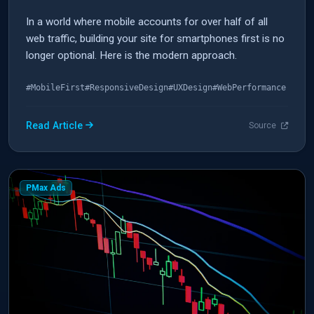
In a world where mobile accounts for over half of all
web traffic, building your site for smartphones first is no
longer optional. Here is the modern approach.
#MobileFirst
#ResponsiveDesign
#UXDesign
#WebPerformance
Read Article
Source
PMax Ads