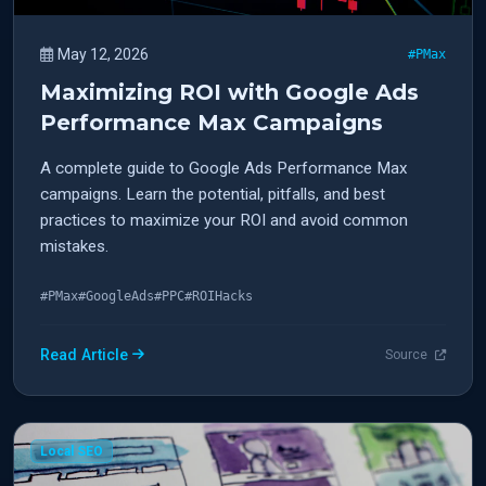
May 12, 2026
#PMax
Maximizing ROI with Google Ads
Performance Max Campaigns
A complete guide to Google Ads Performance Max
campaigns. Learn the potential, pitfalls, and best
practices to maximize your ROI and avoid common
mistakes.
#PMax
#GoogleAds
#PPC
#ROIHacks
Read Article
Source
Local SEO