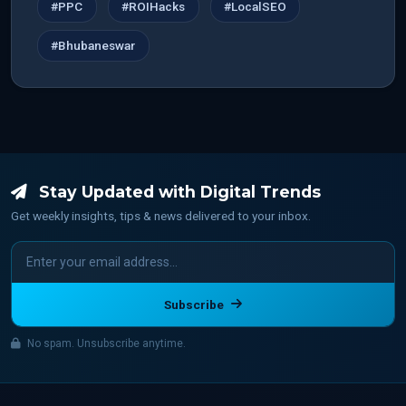
#PPC
#ROIHacks
#LocalSEO
#Bhubaneswar
Stay Updated with Digital Trends
Get weekly insights, tips & news delivered to your inbox.
Subscribe
No spam. Unsubscribe anytime.