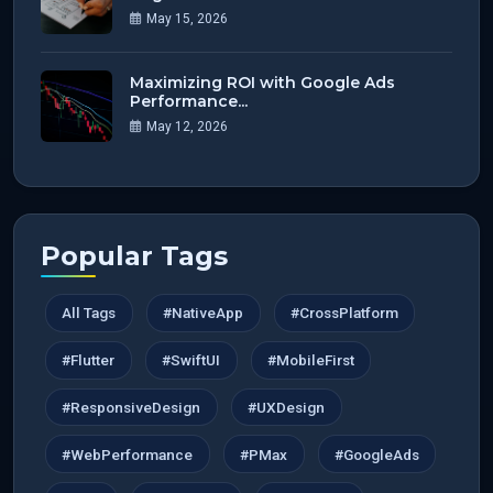
May 15, 2026
Maximizing ROI with Google Ads
Performance...
May 12, 2026
Popular Tags
All Tags
#NativeApp
#CrossPlatform
#Flutter
#SwiftUI
#MobileFirst
#ResponsiveDesign
#UXDesign
#WebPerformance
#PMax
#GoogleAds