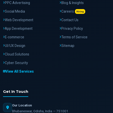
PPC Advertising
Blog & Insights
Social Media
Careers
Hiring
Web Development
Contact Us
App Development
Privacy Policy
E-commerce
Terms of Service
UI/UX Design
Sitemap
Cloud Solutions
Cyber Security
View All Services
Get In Touch
Our Location
Bhubaneswar, Odisha, India — 751001