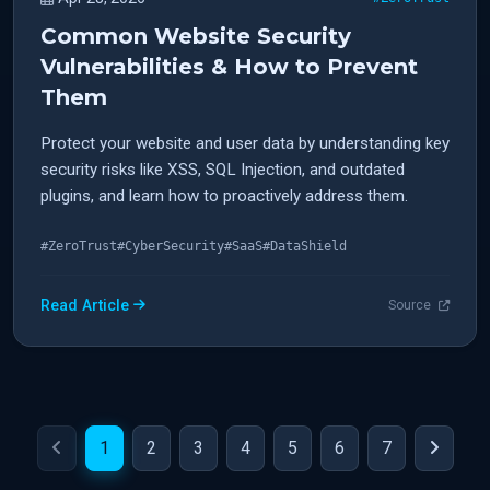
Common Website Security
Vulnerabilities & How to Prevent
Them
Protect your website and user data by understanding key
security risks like XSS, SQL Injection, and outdated
plugins, and learn how to proactively address them.
#ZeroTrust
#CyberSecurity
#SaaS
#DataShield
Read Article
Source
1
2
3
4
5
6
7