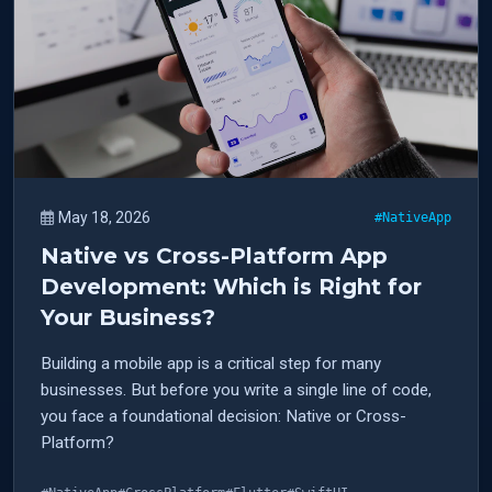
May 18, 2026
#NativeApp
Native vs Cross-Platform App
Development: Which is Right for
Your Business?
Building a mobile app is a critical step for many
businesses. But before you write a single line of code,
you face a foundational decision: Native or Cross-
Platform?