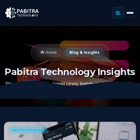
Home
Blog & Insights
Pabitra Technology Insights
Stay updated with the latest news, trends, and expert advice
in digital marketing, web development, and technology.
App Development