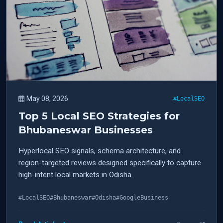
May 08, 2026
#LocalSEO
Top 5 Local SEO Strategies for
Bhubaneswar Businesses
Hyperlocal SEO signals, schema architecture, and
region-targeted reviews designed specifically to capture
high-intent local markets in Odisha.
#LocalSEO
#Bhubaneswar
#Odisha
#GoogleBusiness