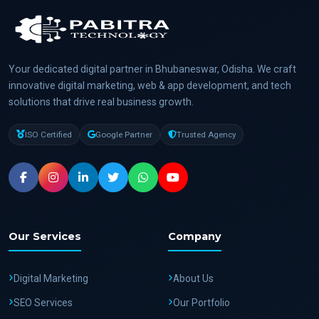
Your dedicated digital partner in Bhubaneswar, Odisha. We craft
innovative digital marketing, web & app development, and tech
solutions that drive real business growth.
ISO Certified
Google Partner
Trusted Agency
Our Services
Company
Digital Marketing
About Us
SEO Services
Our Portfolio