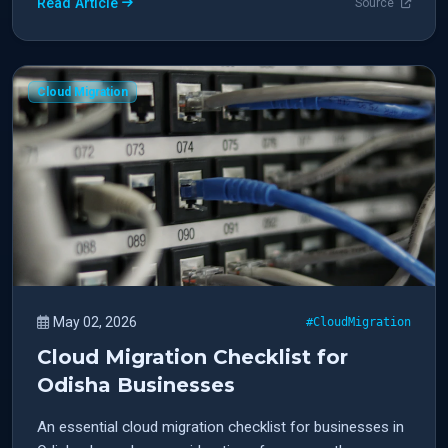
Read Article
Source
Cloud Migration
May 02, 2026
#CloudMigration
Cloud Migration Checklist for
Odisha Businesses
An essential cloud migration checklist for businesses in