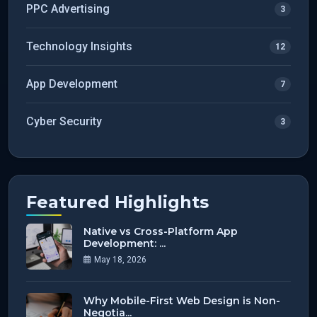
PPC Advertising
3
Technology Insights
12
App Development
7
Cyber Security
3
Featured Highlights
Native vs Cross-Platform App
Development: ...
May 18, 2026
Why Mobile-First Web Design is Non-
Negotia...