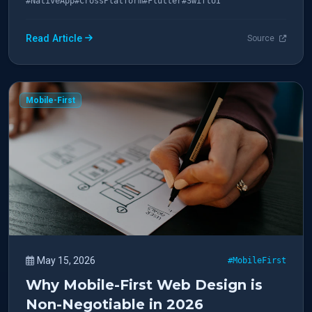
#NativeApp
#CrossPlatform
#Flutter
#SwiftUI
Read Article
Source
Mobile-First
May 15, 2026
#MobileFirst
Why Mobile-First Web Design is
Non-Negotiable in 2026