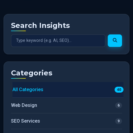
Search Insights
Categories
All Categories
40
Web Design
6
SEO Services
9