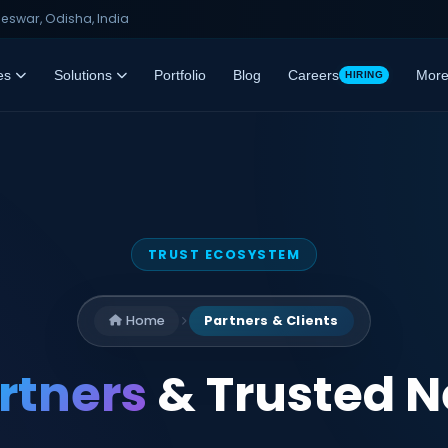
swar, Odisha, India
es
Solutions
Portfolio
Blog
Careers
Mor
HIRING
TRUST ECOSYSTEM
Home
Partners & Clients
rtners
& Trusted 