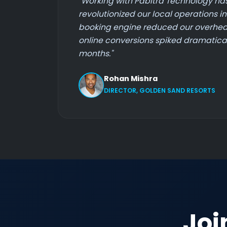
"Working with Pabitra Technology ha
revolutionized our local operations i
booking engine reduced our overhea
online conversions spiked dramaticall
months."
Rohan Mishra
DIRECTOR, GOLDEN SAND RESORTS
Joi