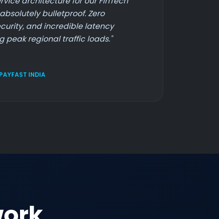
rvice architecture for our FinTech
absolutely bulletproof. Zero
curity, and incredible latency
 peak regional traffic loads."
 PAYFAST INDIA
work