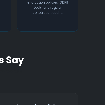
,
encryption policies, GDPR
tools, and regular
penetration audits.
s Say
 corporate