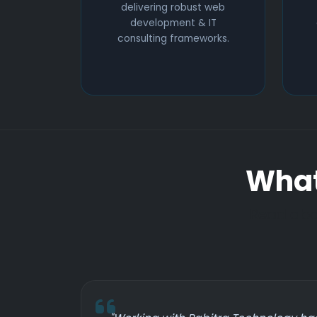
delivering robust web
development & IT
consulting frameworks.
What
Read abou