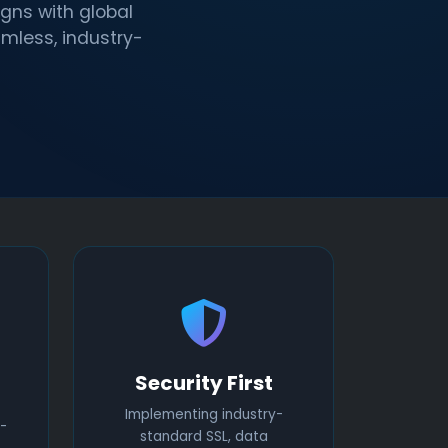
gns with global
amless, industry-
Security First
Implementing industry-
-
standard SSL, data