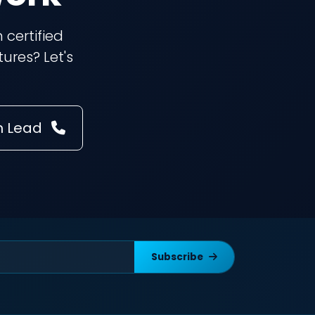
 certified
ures? Let's
m Lead
Subscribe