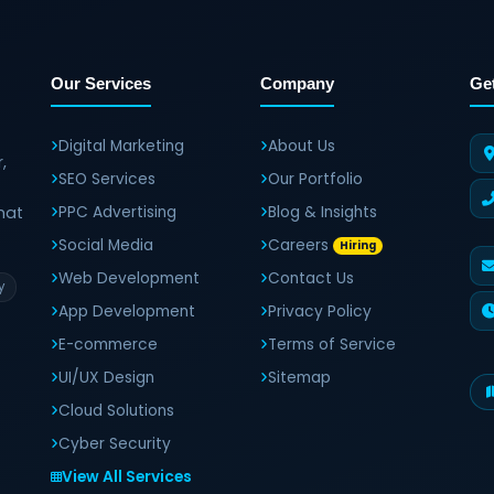
Our Services
Company
Ge
Digital Marketing
About Us
,
SEO Services
Our Portfolio
hat
PPC Advertising
Blog & Insights
Social Media
Careers
Hiring
Web Development
Contact Us
y
App Development
Privacy Policy
E-commerce
Terms of Service
UI/UX Design
Sitemap
Cloud Solutions
Cyber Security
View All Services