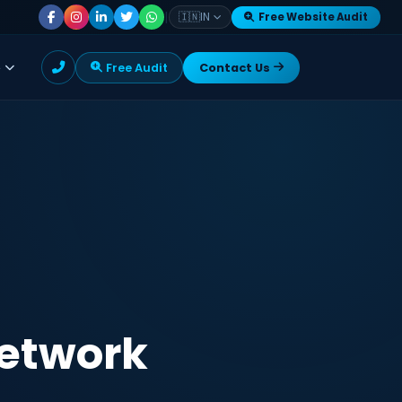
|
🇮🇳
IN
Free Website Audit
e
Free Audit
Contact Us
Network