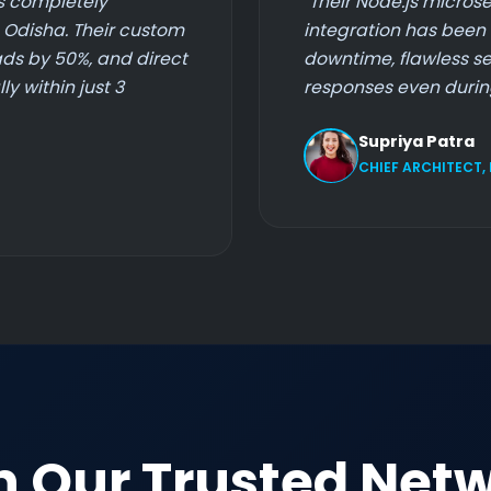
s completely
"Their Node.js microse
n Odisha. Their custom
integration has been 
ds by 50%, and direct
downtime, flawless se
y within just 3
responses even during
Supriya Patra
CHIEF ARCHITECT,
n Our Trusted Net