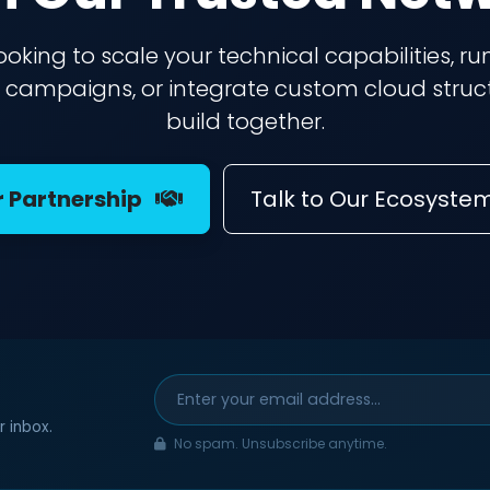
ooking to scale your technical capabilities, run
campaigns, or integrate custom cloud struct
build together.
r Partnership
Talk to Our Ecosyste
r inbox.
No spam. Unsubscribe anytime.