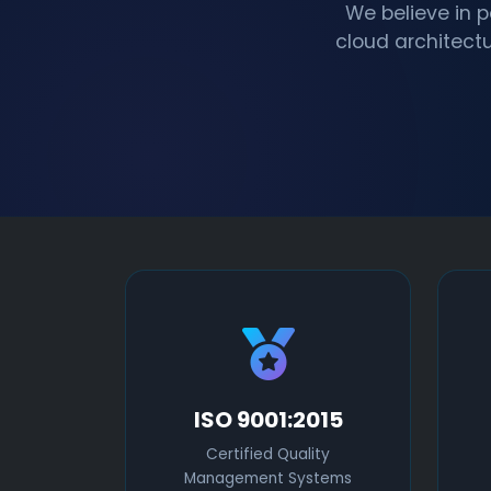
We believe in 
cloud architectu
ISO 9001:2015
Certified Quality
Management Systems