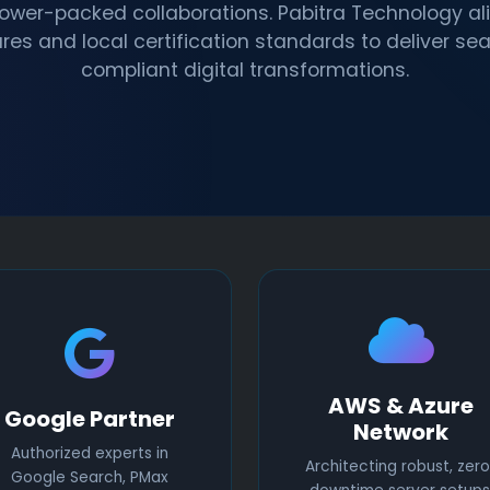
power-packed collaborations. Pabitra Technology ali
res and local certification standards to deliver se
compliant digital transformations.
AWS & Azure
Google Partner
Network
Authorized experts in
Architecting robust, zero
Google Search, PMax