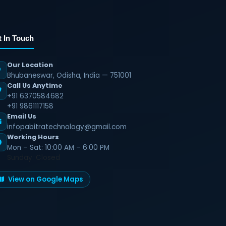
t In Touch
Our Location
Bhubaneswar, Odisha, India — 751001
Call Us Anytime
+91 6370584682
+91 9861117158
Email Us
infopabitratechnology@gmail.com
Working Hours
Mon – Sat: 10:00 AM – 6:00 PM
Sunday: Closed
View on Google Maps