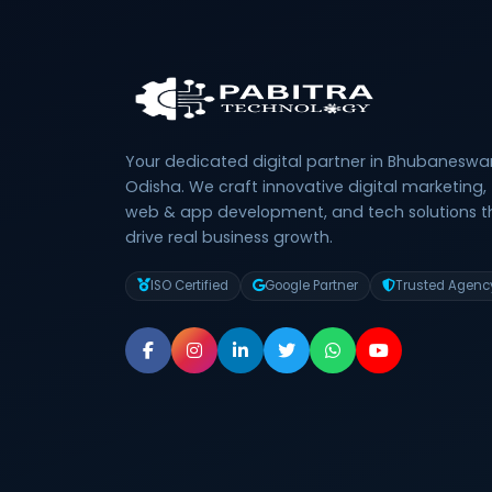
Your dedicated digital partner in Bhubaneswar
Odisha. We craft innovative digital marketing,
web & app development, and tech solutions t
drive real business growth.
ISO Certified
Google Partner
Trusted Agenc