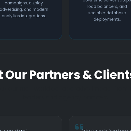
downtime server setups
campaigns, display
load balancers, and
advertising, and modern
scalable database
analytics integrations.
deployments.
 Our Partners & Client
t our real-world collaborative impact from
leaders and agency partners.