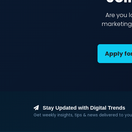
Are you l
marketing 
Apply fo
Stay Updated with Digital Trends
Get weekly insights, tips & news delivered to you