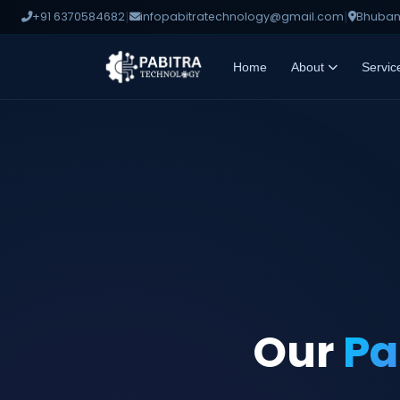
|
|
+91 6370584682
infopabitratechnology@gmail.com
Bhubane
Home
About
Servic
Our
Pa