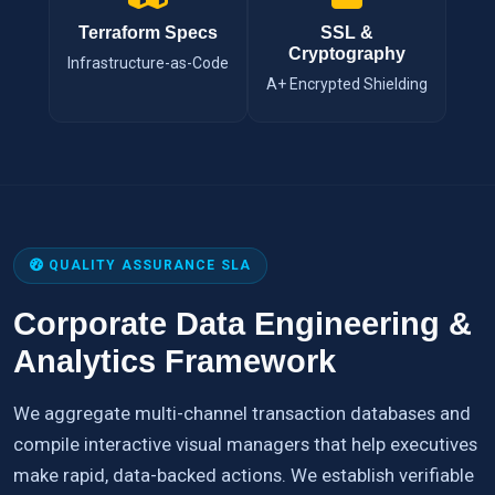
Terraform Specs
SSL &
Cryptography
Infrastructure-as-Code
A+ Encrypted Shielding
QUALITY ASSURANCE SLA
Corporate Data Engineering &
Analytics Framework
We aggregate multi-channel transaction databases and
compile interactive visual managers that help executives
make rapid, data-backed actions. We establish verifiable