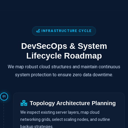
INFRASTRUCTURE CYCLE
DevSecOps & System
Lifecycle Roadmap
We map robust cloud structures and maintain continuous
system protection to ensure zero data downtime.
01
Topology Architecture Planning
We inspect existing server layers, map cloud
networking grids, select scaling nodes, and outline
backup strategies.