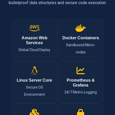
bulletproof data structures and secure code execution.
Amazon Web
Docker Containers
Services
Sandboxed Micro-
Global Cloud Deploy
nodes
Linux Server Core
Prometheus &
Grafana
Secure OS
24/7 Metric Logging
Environment