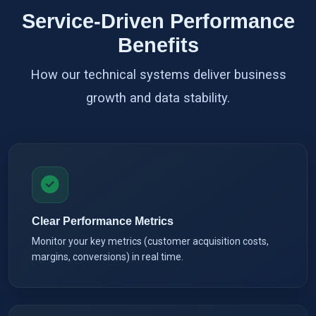
Service-Driven Performance
Benefits
How our technical systems deliver business
growth and data stability.
Clear Performance Metrics
Monitor your key metrics (customer acquisition costs,
margins, conversions) in real time.