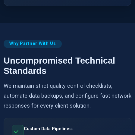
Why Partner With Us
Uncompromised Technical
Standards
We maintain strict quality control checklists,
automate data backups, and configure fast network
responses for every client solution.
Custom Data Pipelines: