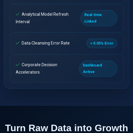
Analytical Model Refresh
Real-time
Linked
Interval
Data Cleansing Error Rate
< 0.05% Error
Corporate Decision
Dashboard
Active
Accelerators
Turn Raw Data into Growth