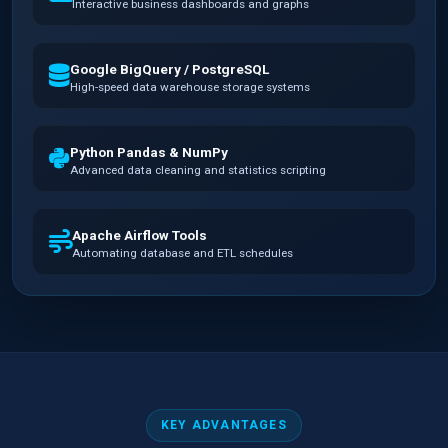
Interactive business dashboards and graphs
Google BigQuery / PostgreSQL
High-speed data warehouse storage systems
Python Pandas & NumPy
Advanced data cleaning and statistics scripting
Apache Airflow Tools
Automating database and ETL schedules
KEY ADVANTAGES