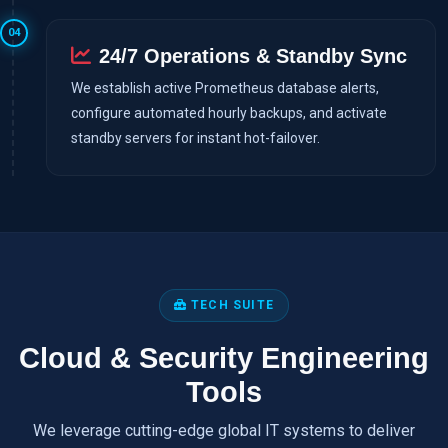
04
24/7 Operations & Standby Sync
We establish active Prometheus database alerts,
configure automated hourly backups, and activate
standby servers for instant hot-failover.
TECH SUITE
Cloud & Security Engineering
Tools
We leverage cutting-edge global IT systems to deliver