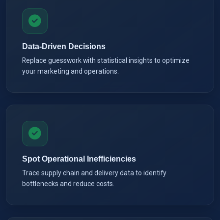
Data-Driven Decisions
Replace guesswork with statistical insights to optimize
your marketing and operations.
Spot Operational Inefficiencies
Trace supply chain and delivery data to identify
bottlenecks and reduce costs.