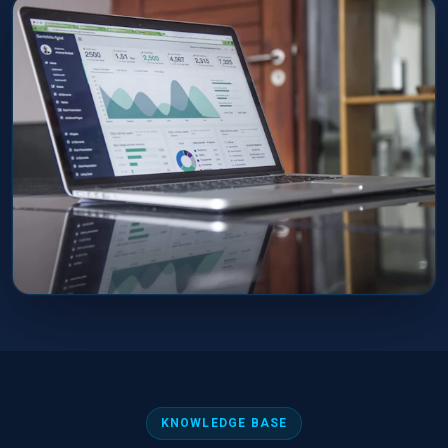
KNOWLEDGE BASE