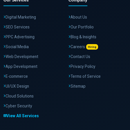
Our Services
Company
Digital Marketing
About Us
SEO Services
Our Portfolio
PPC Advertising
Blog & Insights
Social Media
Careers
Hiring
Web Development
Contact Us
App Development
Privacy Policy
E-commerce
Terms of Service
UI/UX Design
Sitemap
Cloud Solutions
Cyber Security
View All Services