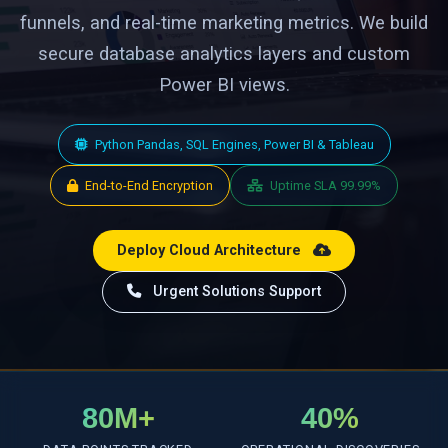
funnels, and real-time marketing metrics. We build
secure database analytics layers and custom
Power BI views.
Python Pandas, SQL Engines, Power BI & Tableau
End-to-End Encryption
Uptime SLA 99.99%
Deploy Cloud Architecture
Urgent Solutions Support
80M+
40%