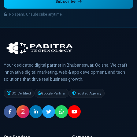
Subscribe
No spam. Unsubscribe anytime.
Your dedicated digital partner in Bhubaneswar, Odisha. We craft
innovative digital marketing, web & app development, and tech
solutions that drive real business growth.
ISO Certified
Google Partner
Trusted Agency