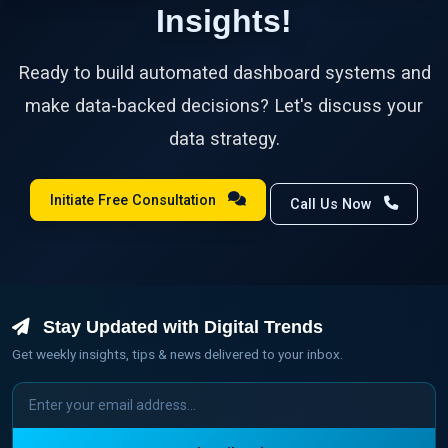
Insights!
Ready to build automated dashboard systems and
make data-backed decisions? Let's discuss your
data strategy.
Initiate Free Consultation
Call Us Now
Stay Updated with Digital Trends
Get weekly insights, tips & news delivered to your inbox.