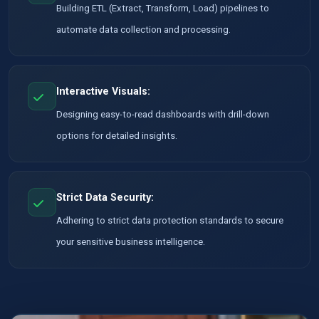
Building ETL (Extract, Transform, Load) pipelines to
automate data collection and processing.
Interactive Visuals:
Designing easy-to-read dashboards with drill-down
options for detailed insights.
Strict Data Security:
Adhering to strict data protection standards to secure
your sensitive business intelligence.