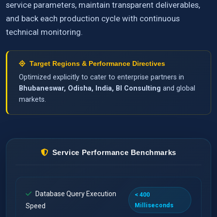
service parameters, maintain transparent deliverables,
and back each production cycle with continuous
technical monitoring.
Target Regions & Performance Directives
Optimized explicitly to cater to enterprise partners in
Bhubaneswar, Odisha, India, BI Consulting
and global
markets.
Service Performance Benchmarks
Database Query Execution
< 400
Milliseconds
Speed