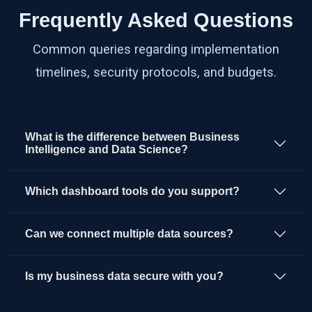
Frequently Asked Questions
Common queries regarding implementation
timelines, security protocols, and budgets.
What is the difference between Business
Intelligence and Data Science?
Which dashboard tools do you support?
Can we connect multiple data sources?
Is my business data secure with you?