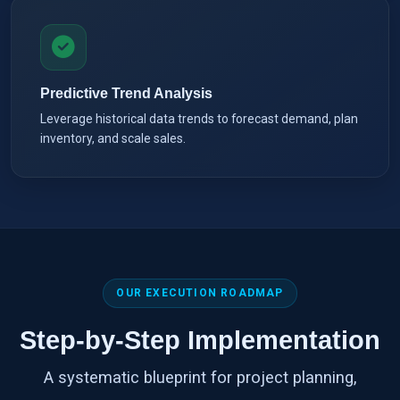
Predictive Trend Analysis
Leverage historical data trends to forecast demand, plan
inventory, and scale sales.
OUR EXECUTION ROADMAP
Step-by-Step Implementation
A systematic blueprint for project planning,