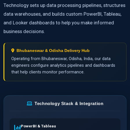
Technology sets up data processing pipelines, structures
data warehouses, and builds custom PowerBI, Tableau,
and Looker dashboards to help you make informed
business decisions.
Bhubaneswar & Odisha Delivery Hub
Operating from Bhubaneswar, Odisha, India, our data
engineers configure analytics pipelines and dashboards
that help clients monitor performance.
Technology Stack & Integration
PowerBI & Tableau