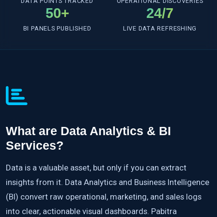
DATA POINTS TRACKED
OPERATIONAL DISCOVERIES
50+
24/7
BI PANELS PUBLISHED
LIVE DATA REFRESHING
What are Data Analytics & BI
Services?
Data is a valuable asset, but only if you can extract
insights from it. Data Analytics and Business Intelligence
(BI) convert raw operational, marketing, and sales logs
into clear, actionable visual dashboards. Pabitra