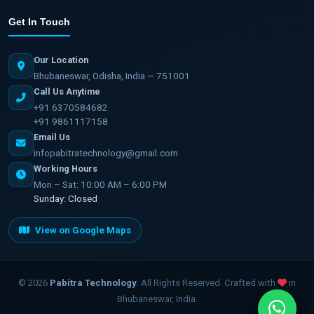
Get In Touch
Our Location
Bhubaneswar, Odisha, India — 751001
Call Us Anytime
+91 6370584682
+91 9861117158
Email Us
infopabitratechnology@gmail.com
Working Hours
Mon – Sat: 10:00 AM – 6:00 PM
Sunday: Closed
View on Google Maps
©
2026
Pabitra Technology
. All Rights Reserved. Crafted with
in
Bhubaneswar, India.