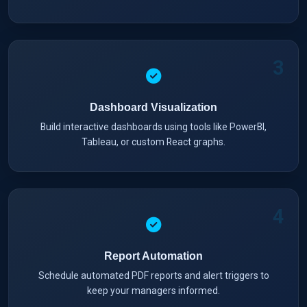
3
Dashboard Visualization
Build interactive dashboards using tools like PowerBI,
Tableau, or custom React graphs.
4
Report Automation
Schedule automated PDF reports and alert triggers to
keep your managers informed.