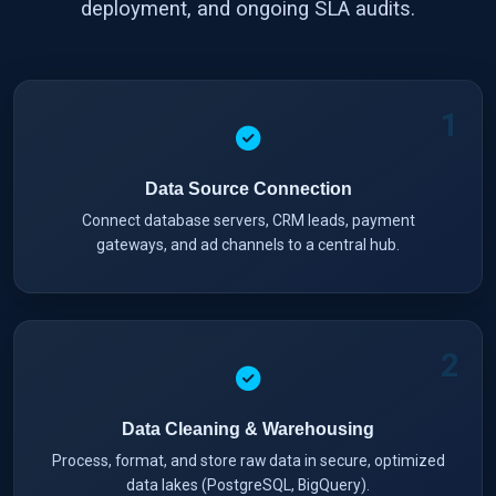
deployment, and ongoing SLA audits.
1
Data Source Connection
Connect database servers, CRM leads, payment
gateways, and ad channels to a central hub.
2
Data Cleaning & Warehousing
Process, format, and store raw data in secure, optimized
data lakes (PostgreSQL, BigQuery).