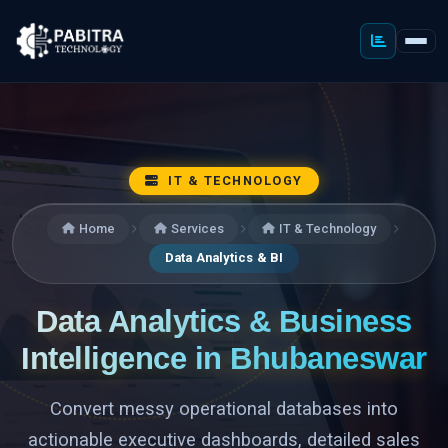
IT & TECHNOLOGY
Home
Services
IT & Technology
Data Analytics & BI
Data Analytics & Business
Intelligence in Bhubaneswar
Convert messy operational databases into
actionable executive dashboards, detailed sales