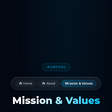
PURPOSE
Home
About
Mission & Values
Mission & Values