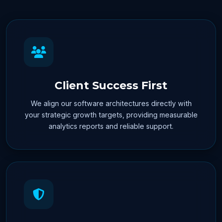
Client Success First
We align our software architectures directly with
your strategic growth targets, providing measurable
analytics reports and reliable support.