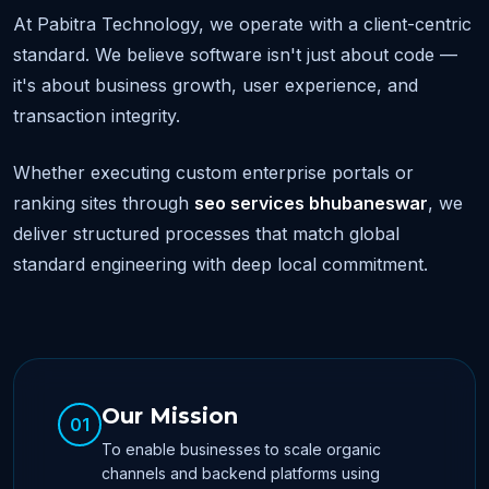
At Pabitra Technology, we operate with a client-centric
standard. We believe software isn't just about code —
it's about business growth, user experience, and
transaction integrity.
Whether executing custom enterprise portals or
ranking sites through
seo services bhubaneswar
, we
deliver structured processes that match global
standard engineering with deep local commitment.
Our Mission
01
To enable businesses to scale organic
channels and backend platforms using