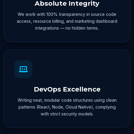
Absolute Integrity
We work with 100% transparency in source code
access, resource billing, and marketing dashboard
integrations — no hidden terms.
DevOps Excellence
Writing neat, modular code structures using clean
patterns (React, Node, Cloud Native), complying
with strict security models.