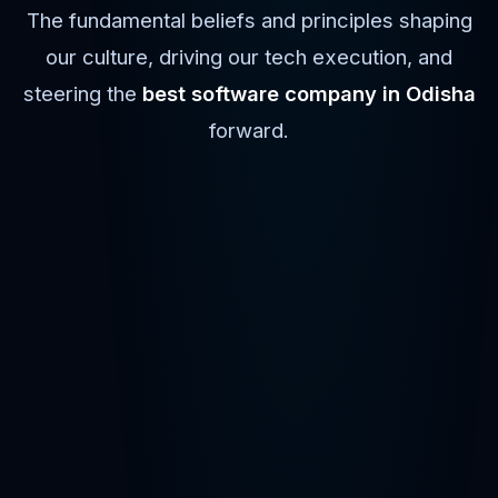
The fundamental beliefs and principles shaping
our culture, driving our tech execution, and
steering the
best software company in Odisha
forward.