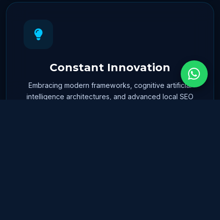
Constant Innovation
Embracing modern frameworks, cognitive artificial
intelligence architectures, and advanced local SEO
positioning tools.
Collaborative Spirit