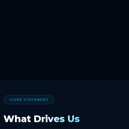
CORE STATEMENT
What Drives Us