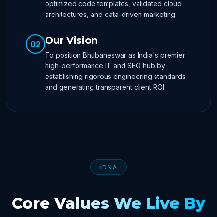
optimized code templates, validated cloud
architectures, and data-driven marketing.
Our Vision
02
To position Bhubaneswar as India's premier
high-performance IT and SEO hub by
establishing rigorous engineering standards
and generating transparent client ROI.
DNA
Core Values We Live By