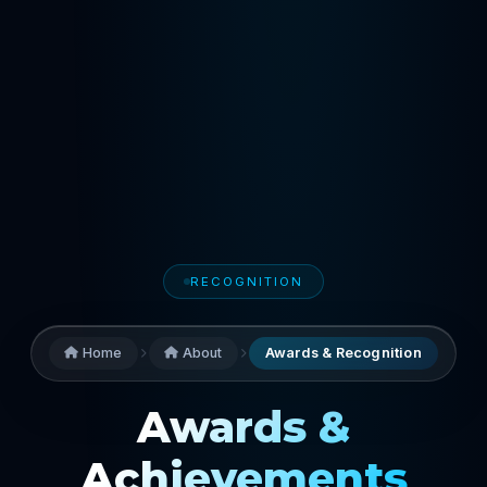
RECOGNITION
Home
About
Awards & Recognition
Awards &
Achievements