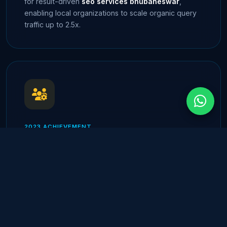
for result-driven
seo services bhubaneswar
,
enabling local organizations to scale organic query
traffic up to 2.5x.
2023 ACHIEVEMENT
Client Retention Milestone
Celebrating a verified 85%+ annual client retention
rate across all managed service categories, proving
the success of our dedicated round-the-clock
DevOps and technical support teams.