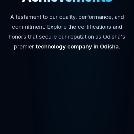
A testament to our quality, performance, and
commitment. Explore the certifications and
honors that secure our reputation as Odisha's
premier
technology company in Odisha
.