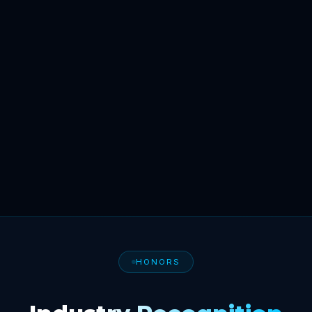
HONORS