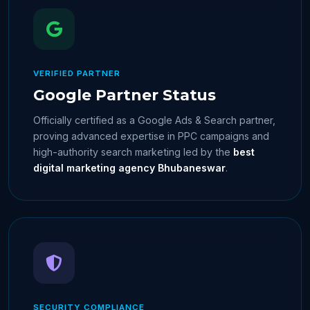
VERIFIED PARTNER
Google Partner Status
Officially certified as a Google Ads & Search partner,
proving advanced expertise in PPC campaigns and
high-authority search marketing led by the
best
digital marketing agency Bhubaneswar
.
SECURITY COMPLIANCE