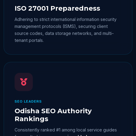
ISO 27001 Preparedness
Adhering to strict international information security
management protocols (ISMS), securing client
source codes, data storage networks, and multi-
tenant portals.
SEO LEADERS
Odisha SEO Authority
Rankings
Consistently ranked #1 among local service guides