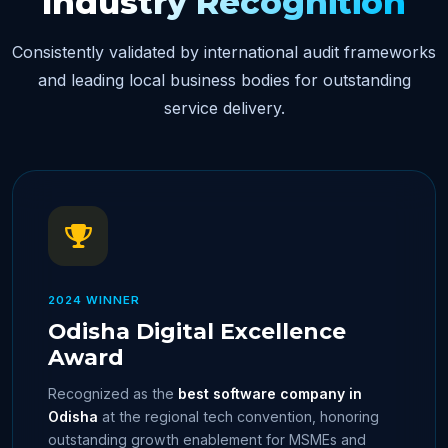
Industry Recognition
Consistently validated by international audit frameworks
and leading local business bodies for outstanding
service delivery.
2024 WINNER
Odisha Digital Excellence
Award
Recognized as the
best software company in
Odisha
at the regional tech convention, honoring
outstanding growth enablement for MSMEs and