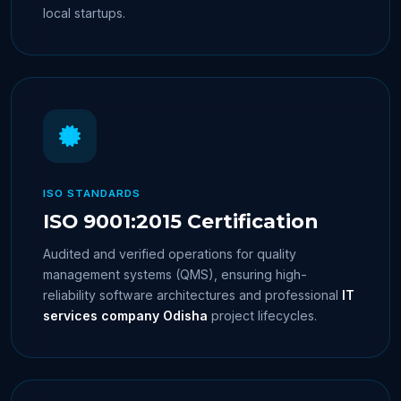
local startups.
ISO STANDARDS
ISO 9001:2015 Certification
Audited and verified operations for quality
management systems (QMS), ensuring high-
reliability software architectures and professional
IT
services company Odisha
project lifecycles.