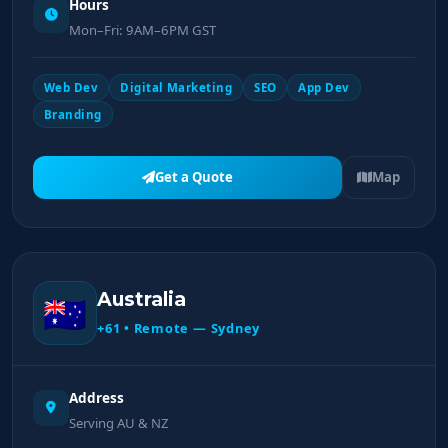
Hours
Mon–Fri: 9AM–6PM GST
Web Dev
Digital Marketing
SEO
App Dev
Branding
Get a Quote
Map
Australia
🇦🇺
+61 • Remote — Sydney
Address
Serving AU & NZ