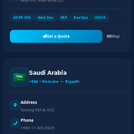
Mon–Fri: 9AM–6PM CET
GDPR SEO
Web Dev
ERP
DevOps
UI/UX
Get a Quote
Map
Saudi Arabia
🇸🇦
+966 • Remote — Riyadh
Address
Serving KSA & GCC
Phone
+966 11 405 8920