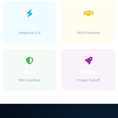
2hr
100%
Response SLA
NDA Protected
ISO
48hr
9001 Certified
Project Kickoff