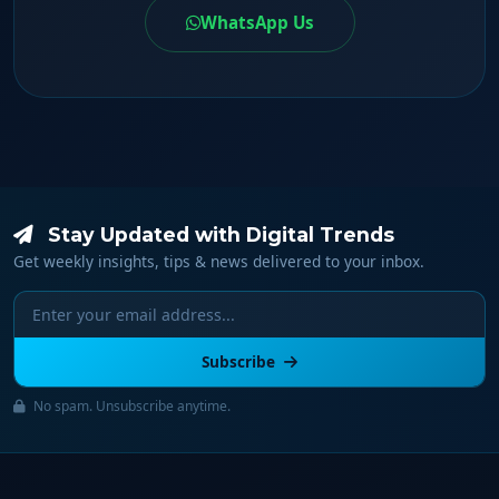
WhatsApp Us
Stay Updated with Digital Trends
Get weekly insights, tips & news delivered to your inbox.
Subscribe
No spam. Unsubscribe anytime.