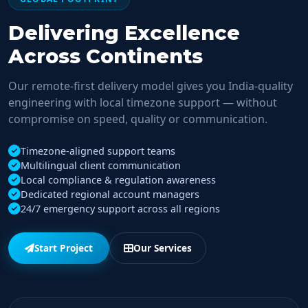
Delivering Excellence
Across Continents
Our remote-first delivery model gives you India-quality
engineering with local timezone support — without
compromise on speed, quality or communication.
Timezone-aligned support teams
Multilingual client communication
Local compliance & regulation awareness
Dedicated regional account managers
24/7 emergency support across all regions
Start Project
Our Services