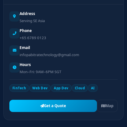
Address
Serving SE Asia
Phone
+65 6789 0123
Email
infopabitratechnology@gmail.com
Hours
Mon–Fri: 9AM–6PM SGT
FinTech
Web Dev
App Dev
Cloud
AI
Get a Quote
Map