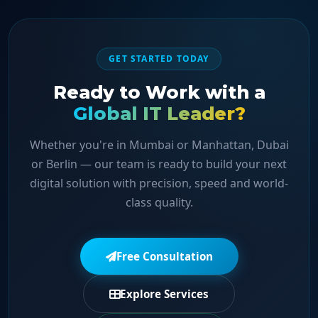
GET STARTED TODAY
Ready to Work with a
Global IT Leader?
Whether you're in Mumbai or Manhattan, Dubai
or Berlin — our team is ready to build your next
digital solution with precision, speed and world-
class quality.
Free Consultation
Explore Services