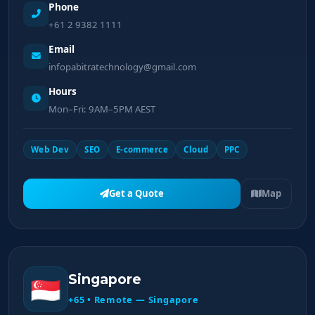
Phone
+61 2 9382 1111
Email
infopabitratechnology@gmail.com
Hours
Mon–Fri: 9AM–5PM AEST
Web Dev
SEO
E-commerce
Cloud
PPC
Get a Quote
Map
Singapore
🇸🇬
+65 • Remote — Singapore