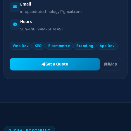
Email
infopabitratechnology@gmail.com
Hours
Sun–Thu: 9AM–6PM AST
Web Dev
SEO
E-commerce
Branding
App Dev
Get a Quote
Map
GLOBAL FOOTPRINT