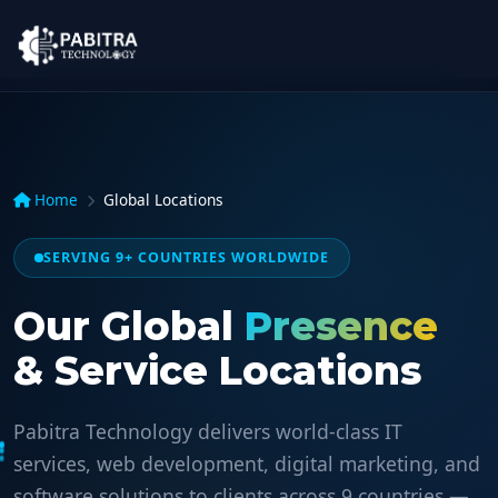
Home
Global Locations
SERVING 9+ COUNTRIES WORLDWIDE
Our Global
Presence
& Service Locations
Pabitra Technology delivers world-class IT
services, web development, digital marketing, and
software solutions to clients across 9 countries —