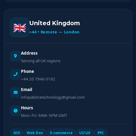
United Kingdom
🇬🇧
+44 • Remote — London
Address
Serving all UK regions
Phone
+44 20 7946 0192
Email
infopabitratechnology@gmail.com
Hours
Mon–Fri: 9AM–5PM GMT
SEO
Web Dev
E-commerce
UI/UX
PPC