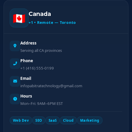
Canada
🇨🇦
+1 • Remote — Toronto
Address
Serving all CA provinces
Phone
+1 (416) 555-0199
Email
infopabitratechnology@gmail.com
Hours
Mon–Fri: 9AM–6PM EST
Web Dev
SEO
SaaS
Cloud
Marketing