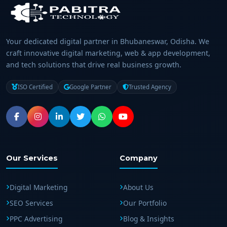
Your dedicated digital partner in Bhubaneswar, Odisha. We
craft innovative digital marketing, web & app development,
and tech solutions that drive real business growth.
ISO Certified
Google Partner
Trusted Agency
Our Services
Company
Digital Marketing
About Us
SEO Services
Our Portfolio
PPC Advertising
Blog & Insights