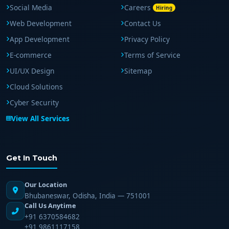
Social Media
Careers
Hiring
Web Development
Contact Us
App Development
Privacy Policy
E-commerce
Terms of Service
UI/UX Design
Sitemap
Cloud Solutions
Cyber Security
View All Services
Get In Touch
Our Location
Bhubaneswar, Odisha, India — 751001
Call Us Anytime
+91 6370584682
+91 9861117158