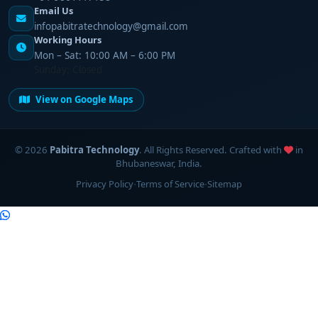
Email Us
infopabitratechnology@gmail.com
Working Hours
Mon – Sat: 10:00 AM – 6:00 PM
Sunday: Closed
View on Google Maps
©
2026
Pabitra Technology
. All Rights Reserved. Crafted with
in
Bhubaneswar, India.
·
·
Privacy Policy
Terms of Service
Sitemap