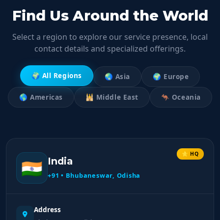
Find Us Around the World
Select a region to explore our service presence, local
contact details and specialized offerings.
🌍 All Regions
🌏 Asia
🌍 Europe
🌎 Americas
🕌 Middle East
🦘 Oceania
⭐ HQ
India
🇮🇳
+91 • Bhubaneswar, Odisha
Address