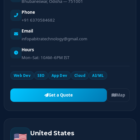
Bhubaneswar, Odisha — 751001
Phone
+91 6370584682
Email
infopabitratechnology@gmail.com
Hours
Mon–Sat: 10AM–6PM IST
Web Dev
SEO
App Dev
Cloud
AI/ML
Get a Quote
Map
United States
🇺🇸