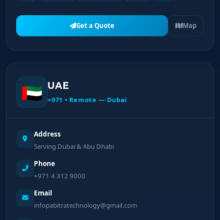
Get a Quote
Map
UAE
🇦🇪
+971 • Remote — Dubai
Address
Serving Dubai & Abu Dhabi
Phone
+971 4 312 9000
Email
infopabitratechnology@gmail.com