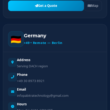
Get a Quote
Map
Germany
🇩🇪
+49 • Remote — Berlin
Address
Serving DACH region
Phone
+49 30 8973 8921
Email
infopabitratechnology@gmail.com
Hours