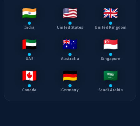
🇮🇳
🇺🇸
🇬🇧
India
United States
United Kingdom
🇦🇪
🇦🇺
🇸🇬
UAE
Australia
Singapore
🇨🇦
🇩🇪
🇸🇦
Canada
Germany
Saudi Arabia