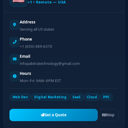
+1 • Remote — USA
Address
Serving all US states
Phone
+1 (650) 489-6370
Email
infopabitratechnology@gmail.com
Hours
Mon–Fri: 9AM–6PM EST
Web Dev
Digital Marketing
SaaS
Cloud
PPC
Get a Quote
Map