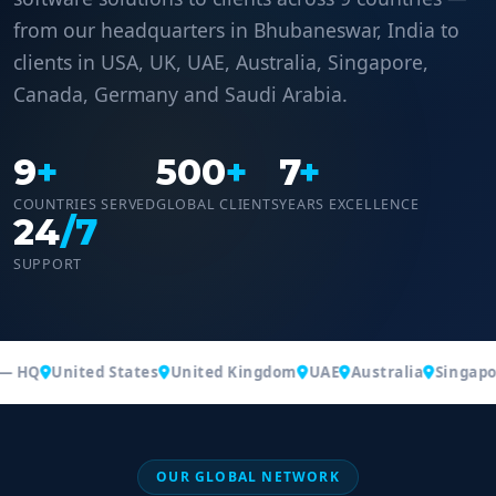
from our headquarters in Bhubaneswar, India to
clients in USA, UK, UAE, Australia, Singapore,
Canada, Germany and Saudi Arabia.
9
+
500
+
7
+
COUNTRIES SERVED
GLOBAL CLIENTS
YEARS EXCELLENCE
24
/7
SUPPORT
— HQ
United States
United Kingdom
UAE
Australia
Singapor
OUR GLOBAL NETWORK