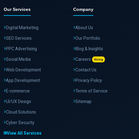
Our Services
Company
Digital Marketing
About Us
SEO Services
Our Portfolio
PPC Advertising
Blog & Insights
Social Media
Careers
Hiring
Web Development
Contact Us
App Development
Privacy Policy
E-commerce
Terms of Service
UI/UX Design
Sitemap
Cloud Solutions
Cyber Security
View All Services