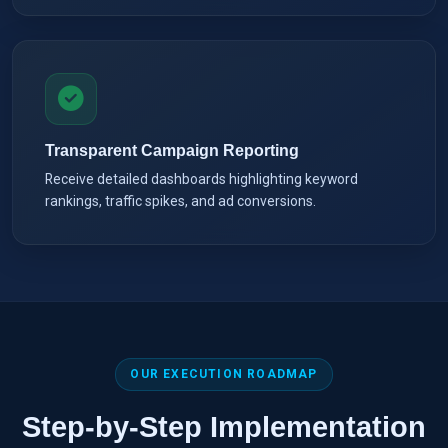
Transparent Campaign Reporting
Receive detailed dashboards highlighting keyword
rankings, traffic spikes, and ad conversions.
OUR EXECUTION ROADMAP
Step-by-Step Implementation