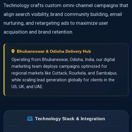
Technology crafts custom omni-channel campaigns that
align search visibility, brand community building, email
nurturing, and retargeting ads to maximize user
acquisition and brand retention.
Bhubaneswar & Odisha Delivery Hub
Operating from Bhubaneswar, Odisha, India, our digital
marketing team deploys campaigns optimized for
regional markets like Cuttack, Rourkela, and Sambalpur,
while scaling lead generation globally for clients in the
US, UK, and UAE.
Technology Stack & Integration