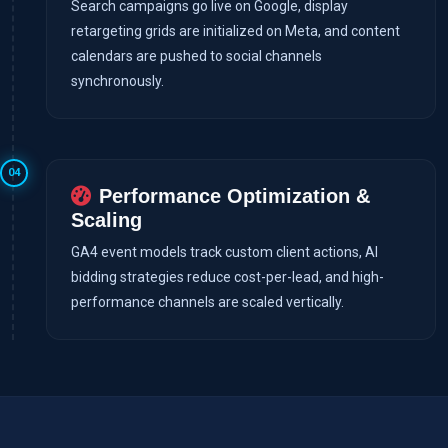
Search campaigns go live on Google, display
retargeting grids are initialized on Meta, and content
calendars are pushed to social channels
synchronously.
04
Performance Optimization &
Scaling
GA4 event models track custom client actions, AI
bidding strategies reduce cost-per-lead, and high-
performance channels are scaled vertically.