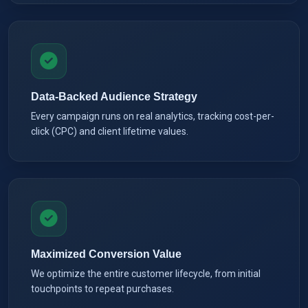
Data-Backed Audience Strategy
Every campaign runs on real analytics, tracking cost-per-
click (CPC) and client lifetime values.
Maximized Conversion Value
We optimize the entire customer lifecycle, from initial
touchpoints to repeat purchases.