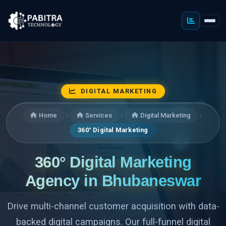
DIGITAL MARKETING
Home
Services
Digital Marketing
360° Digital Marketing
360° Digital Marketing
Agency in Bhubaneswar
Drive multi-channel customer acquisition with data-
backed digital campaigns. Our full-funnel digital