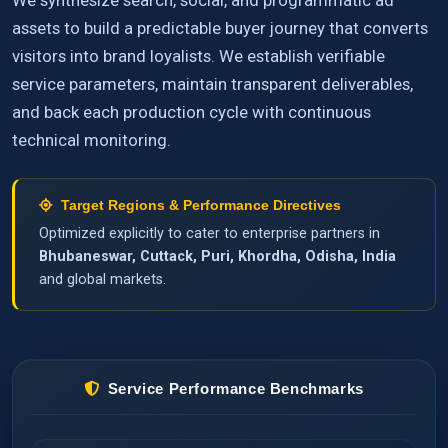
We synthesize search, social, and programmatic ad
assets to build a predictable buyer journey that converts
visitors into brand loyalists. We establish verifiable
service parameters, maintain transparent deliverables,
and back each production cycle with continuous
technical monitoring.
Target Regions & Performance Directives
Optimized explicitly to cater to enterprise partners in
Bhubaneswar, Cuttack, Puri, Khordha, Odisha, India
and global markets.
Service Performance Benchmarks