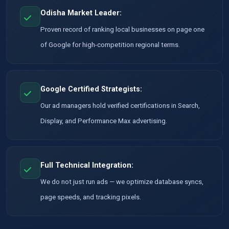
Odisha Market Leader:
Proven record of ranking local businesses on page one
of Google for high-competition regional terms.
Google Certified Strategists:
Our ad managers hold verified certifications in Search,
Display, and Performance Max advertising.
Full Technical Integration:
We do not just run ads — we optimize database syncs,
page speeds, and tracking pixels.