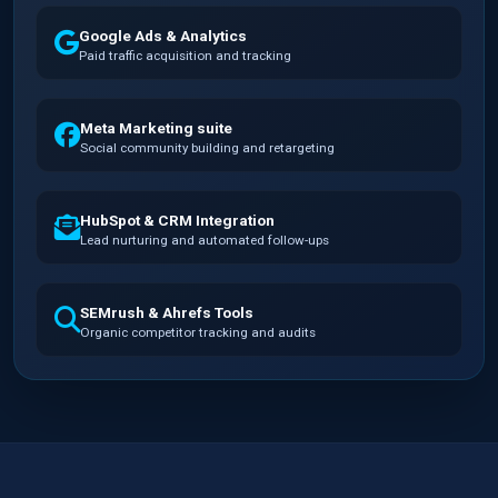
Google Ads & Analytics
Paid traffic acquisition and tracking
Meta Marketing suite
Social community building and retargeting
HubSpot & CRM Integration
Lead nurturing and automated follow-ups
SEMrush & Ahrefs Tools
Organic competitor tracking and audits