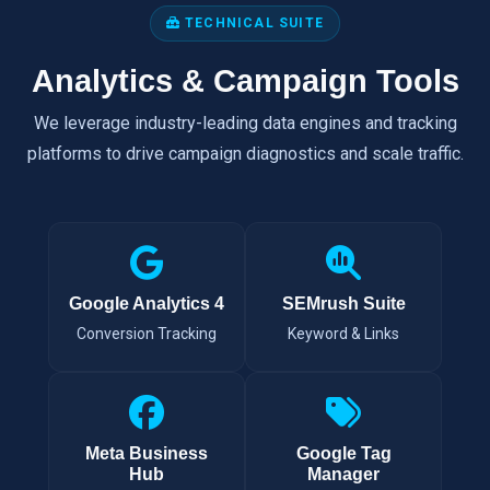
TECHNICAL SUITE
Analytics & Campaign Tools
We leverage industry-leading data engines and tracking
platforms to drive campaign diagnostics and scale traffic.
Google Analytics 4
SEMrush Suite
Conversion Tracking
Keyword & Links
Meta Business
Google Tag
Hub
Manager