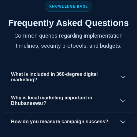
KNOWLEDGE BASE
Frequently Asked Questions
Common queries regarding implementation
timelines, security protocols, and budgets.
What is included in 360-degree digital
marketing?
Why is local marketing important in
Bhubaneswar?
How do you measure campaign success?