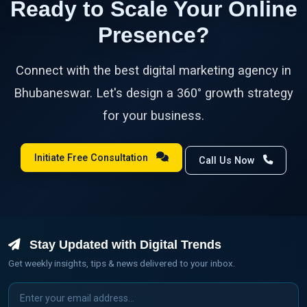
Ready to Scale Your Online
Presence?
Connect with the best digital marketing agency in
Bhubaneswar. Let's design a 360° growth strategy
for your business.
Initiate Free Consultation
Call Us Now
Stay Updated with Digital Trends
Get weekly insights, tips & news delivered to your inbox.