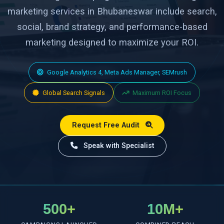
marketing services in Bhubaneswar include search,
social, brand strategy, and performance-based
marketing designed to maximize your ROI.
Google Analytics 4, Meta Ads Manager, SEMrush
Global Search Signals
Maximum ROI Focus
Request Free Audit
Speak with Specialist
500+
10M+