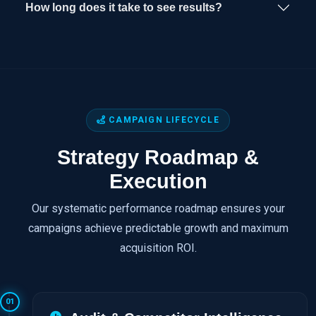
How long does it take to see results?
CAMPAIGN LIFECYCLE
Strategy Roadmap &
Execution
Our systematic performance roadmap ensures your
campaigns achieve predictable growth and maximum
acquisition ROI.
01