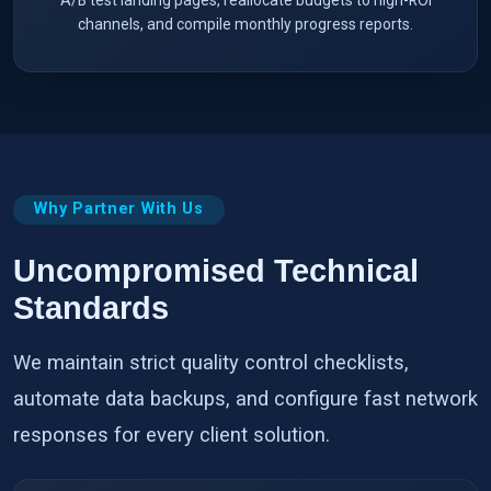
channels, and compile monthly progress reports.
Why Partner With Us
Uncompromised Technical
Standards
We maintain strict quality control checklists,
automate data backups, and configure fast network
responses for every client solution.