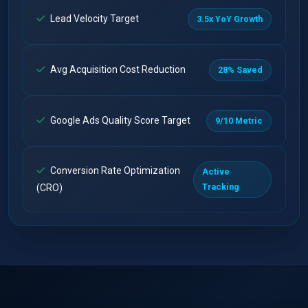
Lead Velocity Target
3.5x YoY Growth
Avg Acquisition Cost Reduction
28% Saved
Google Ads Quality Score Target
9/10 Metric
Conversion Rate Optimization
Active
Tracking
(CRO)