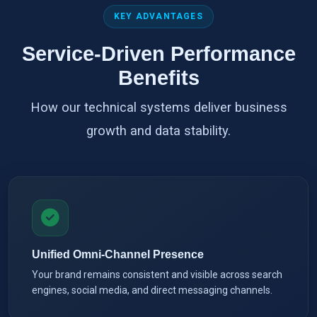
KEY ADVANTAGES
Service-Driven Performance
Benefits
How our technical systems deliver business
growth and data stability.
Unified Omni-Channel Presence
Your brand remains consistent and visible across search
engines, social media, and direct messaging channels.