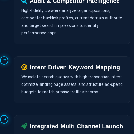
Audit & Competitor Intelligence
High-fidelity crawlers analyze organic positions,
competitor backlink profiles, current domain authority,
and target search impressions to identify
performance gaps.
02
Intent-Driven Keyword Mapping
We isolate search queries with high transaction intent,
optimize landing page assets, and structure ad-spend
budgets to match precise traffic streams.
03
Integrated Multi-Channel Launch