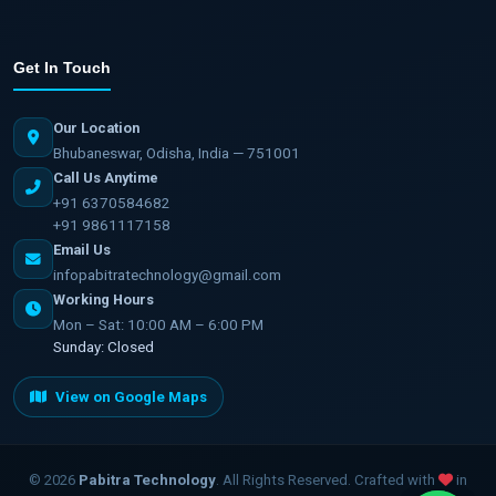
Get In Touch
Our Location
Bhubaneswar, Odisha, India — 751001
Call Us Anytime
+91 6370584682
+91 9861117158
Email Us
infopabitratechnology@gmail.com
Working Hours
Mon – Sat: 10:00 AM – 6:00 PM
Sunday: Closed
View on Google Maps
©
2026
Pabitra Technology
. All Rights Reserved. Crafted with
in