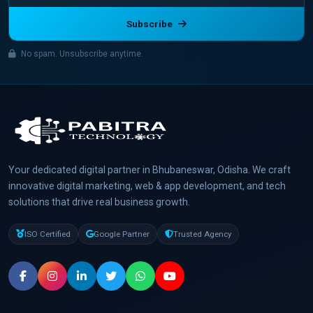
Subscribe
No spam. Unsubscribe anytime.
Your dedicated digital partner in Bhubaneswar, Odisha. We craft
innovative digital marketing, web & app development, and tech
solutions that drive real business growth.
ISO Certified
Google Partner
Trusted Agency