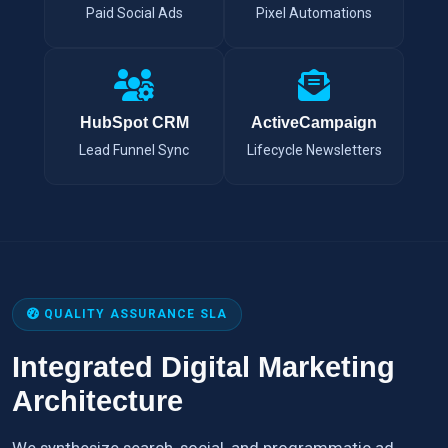
Paid Social Ads
Pixel Automations
HubSpot CRM
ActiveCampaign
Lead Funnel Sync
Lifecycle Newsletters
QUALITY ASSURANCE SLA
Integrated Digital Marketing
Architecture