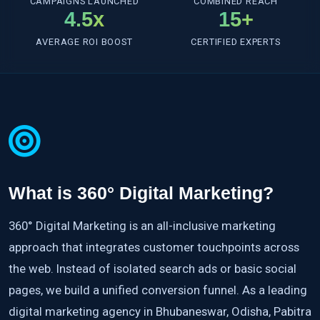
CAMPAIGNS LAUNCHED
COMBINED REACH
4.5x
15+
AVERAGE ROI BOOST
CERTIFIED EXPERTS
What is 360° Digital Marketing?
360° Digital Marketing is an all-inclusive marketing
approach that integrates customer touchpoints across
the web. Instead of isolated search ads or basic social
pages, we build a unified conversion funnel. As a leading
digital marketing agency in Bhubaneswar, Odisha, Pabitra