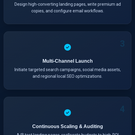
Design high-converting landing pages, write premium ad
copies, and configure email workflows.
3
Multi-Channel Launch
Initiate targeted search campaigns, social media assets,
and regional local SEO optimizations.
4
Continuous Scaling & Auditing
A/B test landing pages, reallocate budgets to high-ROI