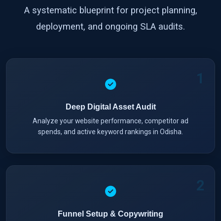
A systematic blueprint for project planning,
deployment, and ongoing SLA audits.
1
Deep Digital Asset Audit
Analyze your website performance, competitor ad
spends, and active keyword rankings in Odisha.
2
Funnel Setup & Copywriting