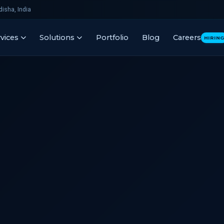
isha, India
vices
Solutions
Portfolio
Blog
Careers
HIRIN