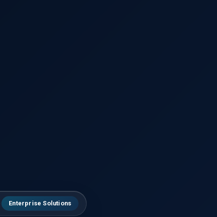
Enterprise Solutions