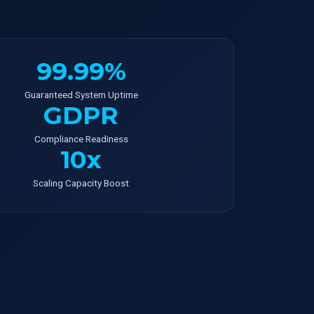
99.99%
Guaranteed System Uptime
GDPR
Compliance Readiness
10x
Scaling Capacity Boost