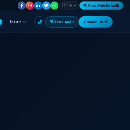
|
🇮🇳
IN
Free Website Audit
More
Free Audit
Contact Us
G