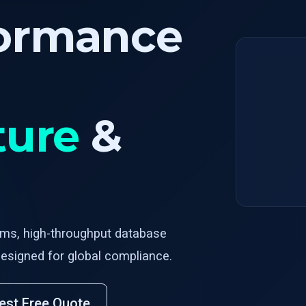
formance
ture
&
rms, high-throughput database
esigned for global compliance.
est Free Quote