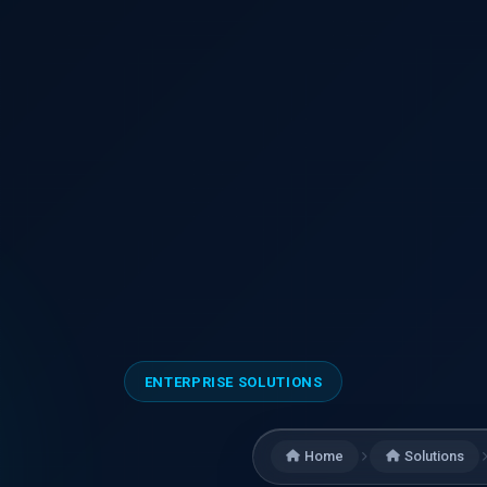
ENTERPRISE SOLUTIONS
Home
Solutions