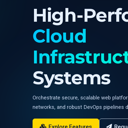
High-Per
Cloud
Infrastruc
Systems
Orchestrate secure, scalable web platfo
networks, and robust DevOps pipelines d
Explore Features
Requ