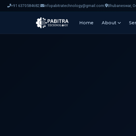
|
|
+91 6370584682
infopabitratechnology@gmail.com
Bhubaneswar, Od
Home
About
Ser