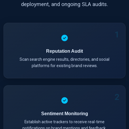
deployment, and ongoing SLA audits.
1
Reputation Audit
Scan search engine results, directories, and social
platforms for existing brand reviews.
2
Sentiment Monitoring
Establish active trackers to receive real-time
notifications on brand mentions and feedback.