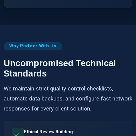
Why Partner With Us
Uncompromised Technical
Standards
We maintain strict quality control checklists,
automate data backups, and configure fast network
responses for every client solution.
Ethical Review Building: