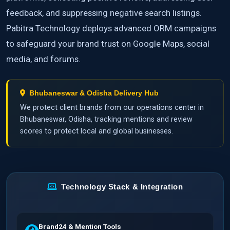
feedback, and suppressing negative search listings.
Pabitra Technology deploys advanced ORM campaigns
to safeguard your brand trust on Google Maps, social
media, and forums.
Bhubaneswar & Odisha Delivery Hub
We protect client brands from our operations center in
Bhubaneswar, Odisha, tracking mentions and review
scores to protect local and global businesses.
Technology Stack & Integration
Brand24 & Mention Tools