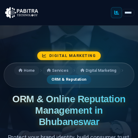
DIGITAL MARKETING
Home
Services
Digital Marketing
ORM & Reputation
ORM & Online Reputation
Management in
Bhubaneswar
Protect your brand identity, build consumer trust,