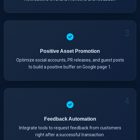
3
Positive Asset Promotion
Optimize social accounts, PR releases, and guest posts
to build a positive buffer on Google page 1.
4
Feedback Automation
Integrate tools to request feedback from customers
right after a successful transaction.