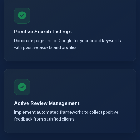
Positive Search Listings
Dominate page one of Google for your brand keywords
with positive assets and profiles.
Active Review Management
Implement automated frameworks to collect positive
feedback from satisfied clients.