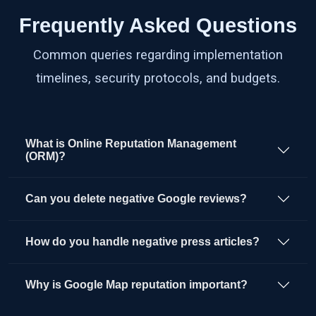
Frequently Asked Questions
Common queries regarding implementation
timelines, security protocols, and budgets.
What is Online Reputation Management
(ORM)?
Can you delete negative Google reviews?
How do you handle negative press articles?
Why is Google Map reputation important?