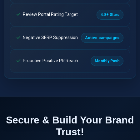
Review Portal Rating Target
4.8+ Stars
Negative SERP Suppression
Active campaigns
Proactive Positive PR Reach
Monthly Push
Secure & Build Your Brand
Trust!