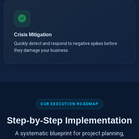
Crisis Mitigation
Quickly detect and respond to negative spikes before
they damage your business.
OUR EXECUTION ROADMAP
Step-by-Step Implementation
A systematic blueprint for project planning,