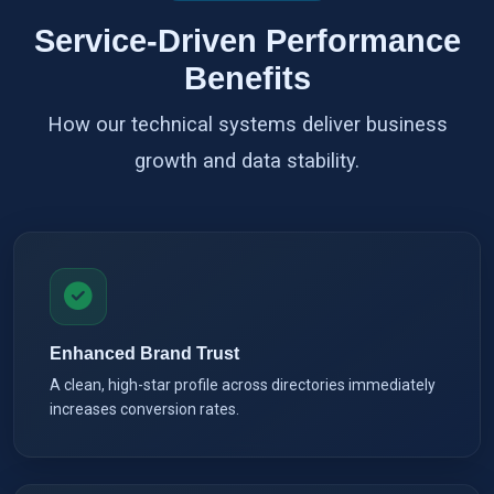
Service-Driven Performance
Benefits
How our technical systems deliver business
growth and data stability.
Enhanced Brand Trust
A clean, high-star profile across directories immediately
increases conversion rates.