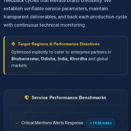
feedback cycles that elevate brand credibility. We
establish verifiable service parameters, maintain
transparent deliverables, and back each production cycle
with continuous technical monitoring.
Target Regions & Performance Directives
Optimized explicitly to cater to enterprise partners in
Bhubaneswar, Odisha, India, Khordha
and global
markets.
Service Performance Benchmarks
Critical Mentions Alerts Response
< 15 Minutes