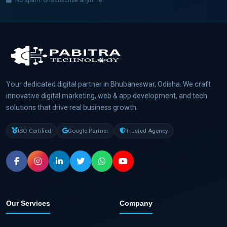
No spam. Unsubscribe anytime.
Your dedicated digital partner in Bhubaneswar, Odisha. We craft
innovative digital marketing, web & app development, and tech
solutions that drive real business growth.
ISO Certified
Google Partner
Trusted Agency
Our Services
Company