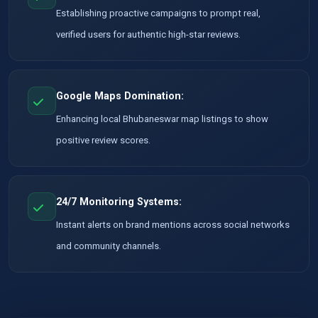
Establishing proactive campaigns to prompt real,
verified users for authentic high-star reviews.
Google Maps Domination:
Enhancing local Bhubaneswar map listings to show
positive review scores.
24/7 Monitoring Systems:
Instant alerts on brand mentions across social networks
and community channels.