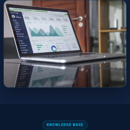
KNOWLEDGE BASE