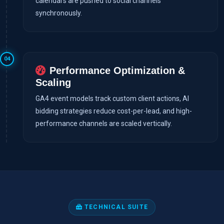
calendars are pushed to social channels
synchronously.
04
Performance Optimization &
Scaling
GA4 event models track custom client actions, AI
bidding strategies reduce cost-per-lead, and high-
performance channels are scaled vertically.
TECHNICAL SUITE