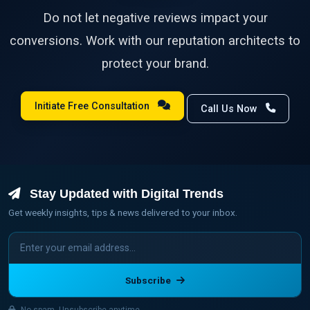
Do not let negative reviews impact your
conversions. Work with our reputation architects to
protect your brand.
Initiate Free Consultation
Call Us Now
Stay Updated with Digital Trends
Get weekly insights, tips & news delivered to your inbox.
Subscribe