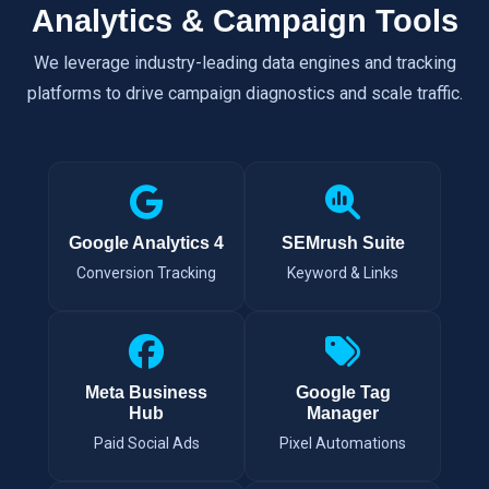
Analytics & Campaign Tools
We leverage industry-leading data engines and tracking
platforms to drive campaign diagnostics and scale traffic.
Google Analytics 4
SEMrush Suite
Conversion Tracking
Keyword & Links
Meta Business
Google Tag
Hub
Manager
Paid Social Ads
Pixel Automations