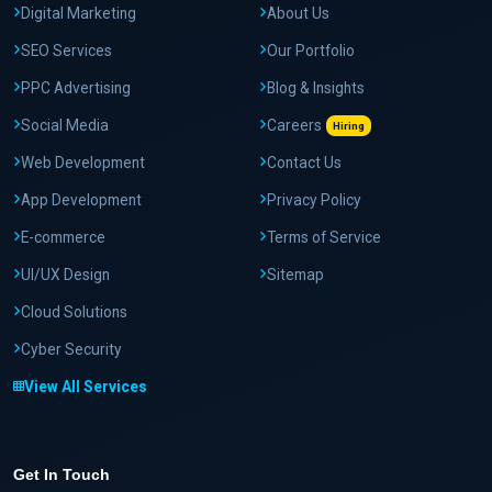
Digital Marketing
About Us
SEO Services
Our Portfolio
PPC Advertising
Blog & Insights
Social Media
Careers
Hiring
Web Development
Contact Us
App Development
Privacy Policy
E-commerce
Terms of Service
UI/UX Design
Sitemap
Cloud Solutions
Cyber Security
View All Services
Get In Touch