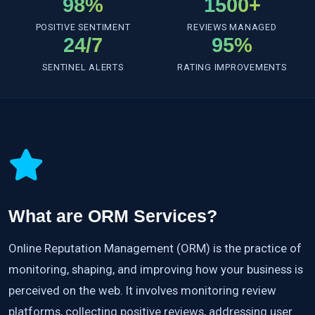
98%
1500+
POSITIVE SENTIMENT
REVIEWS MANAGED
24/7
95%
SENTINEL ALERTS
RATING IMPROVEMENTS
What are ORM Services?
Online Reputation Management (ORM) is the practice of
monitoring, shaping, and improving how your business is
perceived on the web. It involves monitoring review
platforms, collecting positive reviews, addressing user