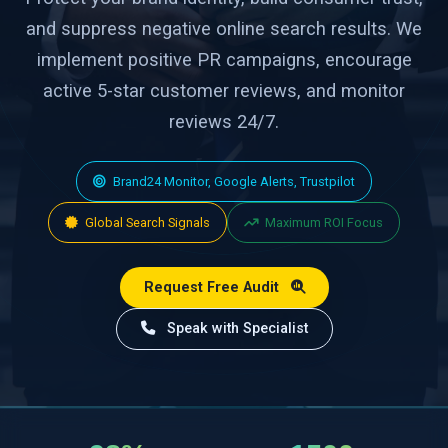
and suppress negative online search results. We
implement positive PR campaigns, encourage
active 5-star customer reviews, and monitor
reviews 24/7.
Brand24 Monitor, Google Alerts, Trustpilot
Global Search Signals
Maximum ROI Focus
Request Free Audit
Speak with Specialist