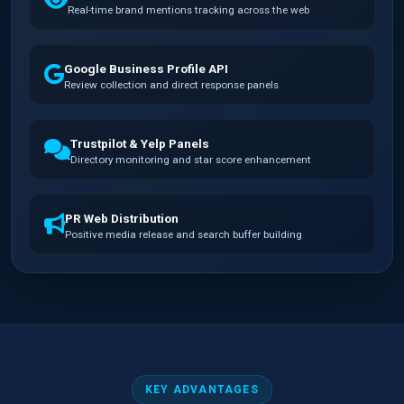
Real-time brand mentions tracking across the web
Google Business Profile API
Review collection and direct response panels
Trustpilot & Yelp Panels
Directory monitoring and star score enhancement
PR Web Distribution
Positive media release and search buffer building
KEY ADVANTAGES