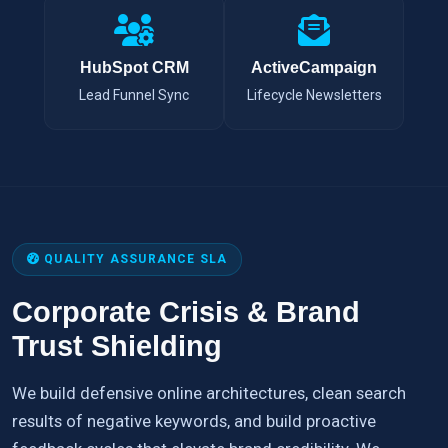
HubSpot CRM
ActiveCampaign
Lead Funnel Sync
Lifecycle Newsletters
QUALITY ASSURANCE SLA
Corporate Crisis & Brand
Trust Shielding
We build defensive online architectures, clean search
results of negative keywords, and build proactive