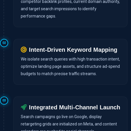
competitor backlink profiles, current domain authority,
and target search impressions to identify
performance gaps.
02
Intent-Driven Keyword Mapping
We isolate search queries with high transaction intent,
optimize landing page assets, and structure ad-spend
budgets to match precise traffic streams.
03
Integrated Multi-Channel Launch
Search campaigns go live on Google, display
retargeting grids are initialized on Meta, and content