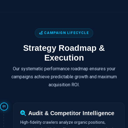
CAMPAIGN LIFECYCLE
Strategy Roadmap &
Execution
Our systematic performance roadmap ensures your
campaigns achieve predictable growth and maximum
acquisition ROI.
01
Audit & Competitor Intelligence
High-fidelity crawlers analyze organic positions,