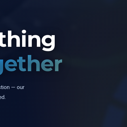
thing
gether
stion — our
ed.