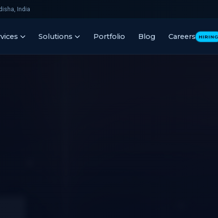
isha, India
vices
Solutions
Portfolio
Blog
Careers
HIRIN