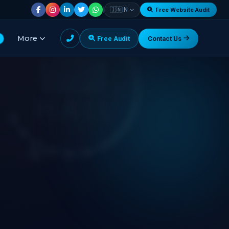
|
🇮🇳
IN
Free Website Audit
More
Free Audit
Contact Us
G