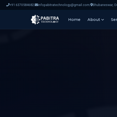
|
|
+91 6370584682
infopabitratechnology@gmail.com
Bhubaneswar, Od
Home
About
Ser