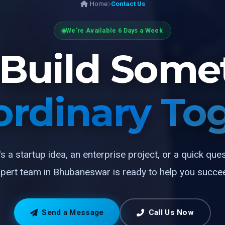
Home
Contact Us
We're Available 6 Days a Week
s Build Some
ordinary To
's a startup idea, an enterprise project, or a quick que
pert team in Bhubaneswar is ready to help you succe
Send a Message
Call Us Now