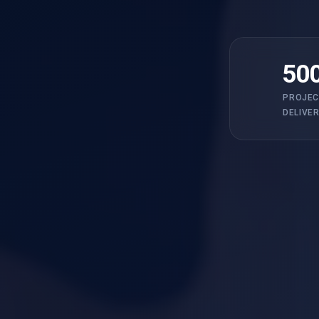
50
PROJEC
DELIVE