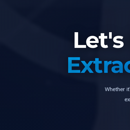
Let'
Extra
Whether it
ex