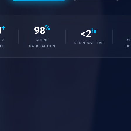
+
%
0
98
hr
<2
TS
CLIENT
Y
RESPONSE TIME
RED
SATISFACTION
EX