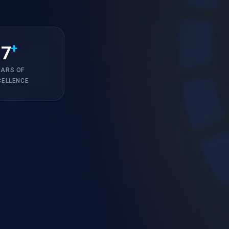
+
7
EARS OF
CELLENCE