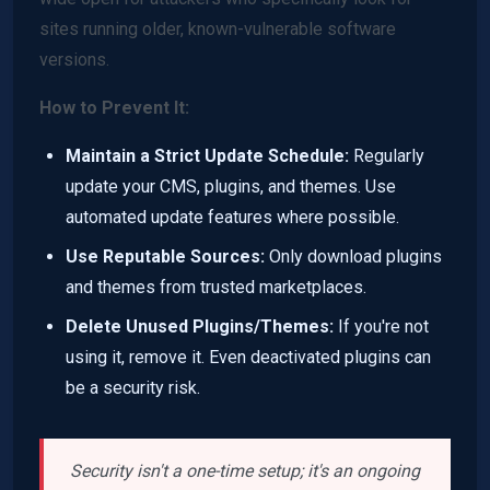
sites running older, known-vulnerable software
versions.
How to Prevent It:
Maintain a Strict Update Schedule:
Regularly
update your CMS, plugins, and themes. Use
automated update features where possible.
Use Reputable Sources:
Only download plugins
and themes from trusted marketplaces.
Delete Unused Plugins/Themes:
If you're not
using it, remove it. Even deactivated plugins can
be a security risk.
Security isn't a one-time setup; it's an ongoing