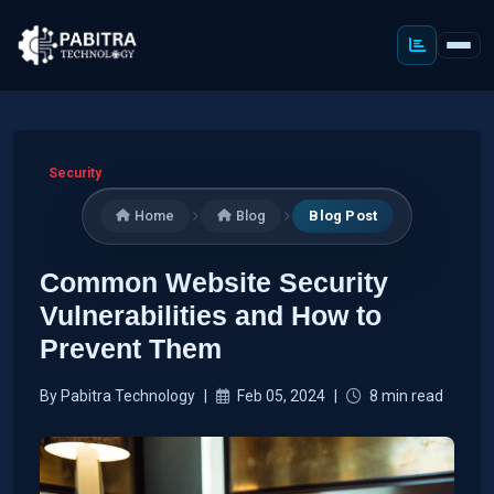
Security
Home
Blog
Blog Post
Common Website Security
Vulnerabilities and How to
Prevent Them
By Pabitra Technology
|
Feb 05, 2024
|
8 min read