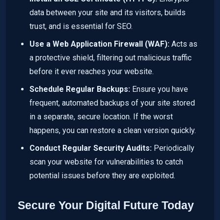
data between your site and its visitors, builds
trust, and is essential for SEO.
Use a Web Application Firewall (WAF):
Acts as
a protective shield, filtering out malicious traffic
before it ever reaches your website.
Schedule Regular Backups:
Ensure you have
frequent, automated backups of your site stored
in a separate, secure location. If the worst
happens, you can restore a clean version quickly.
Conduct Regular Security Audits:
Periodically
scan your website for vulnerabilities to catch
potential issues before they are exploited.
Secure Your Digital Future Today