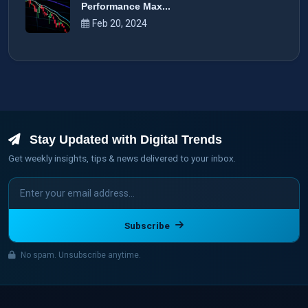
Performance Max...
Feb 20, 2024
Stay Updated with Digital Trends
Get weekly insights, tips & news delivered to your inbox.
Subscribe
No spam. Unsubscribe anytime.