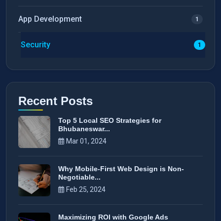
App Development
1
Security
1
Recent Posts
Top 5 Local SEO Strategies for
Bhubaneswar...
Mar 01, 2024
Why Mobile-First Web Design is Non-
Negotiable...
Feb 25, 2024
Maximizing ROI with Google Ads