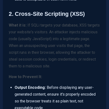
2. Cross-Site Scripting (XSS)
What it is:
If SQLi targets your database, XSS targets
your website's visitors. An attacker injects malicious
code (usually JavaScript) into a legitimate page.
When an unsuspecting user visits that page, the
script runs in their browser, allowing the attacker to
steal session cookies, login credentials, or redirect
them to a malicious site.
How to Prevent It:
Output Encoding:
Before displaying any user-
generated content, ensure it's properly encoded
so the browser treats it as plain text, not
executable code.