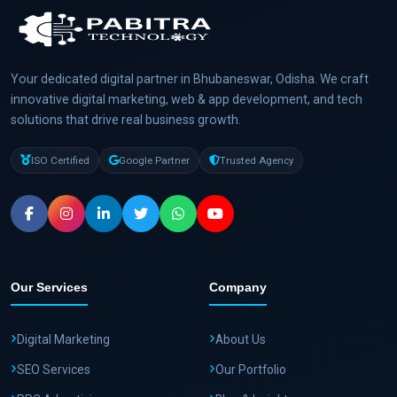
Your dedicated digital partner in Bhubaneswar, Odisha. We craft
innovative digital marketing, web & app development, and tech
solutions that drive real business growth.
ISO Certified
Google Partner
Trusted Agency
Our Services
Company
Digital Marketing
About Us
SEO Services
Our Portfolio