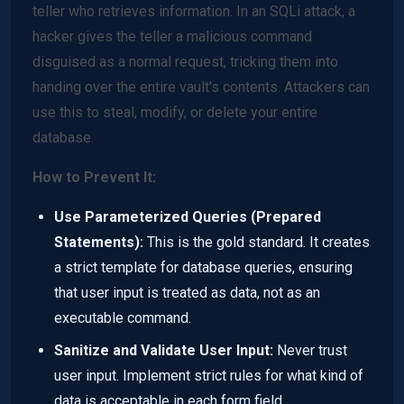
teller who retrieves information. In an SQLi attack, a
hacker gives the teller a malicious command
disguised as a normal request, tricking them into
handing over the entire vault's contents. Attackers can
use this to steal, modify, or delete your entire
database.
How to Prevent It:
Use Parameterized Queries (Prepared
Statements):
This is the gold standard. It creates
a strict template for database queries, ensuring
that user input is treated as data, not as an
executable command.
Sanitize and Validate User Input:
Never trust
user input. Implement strict rules for what kind of
data is acceptable in each form field.