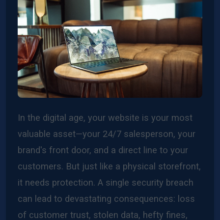
In the digital age, your website is your most
valuable asset—your 24/7 salesperson, your
brand's front door, and a direct line to your
customers. But just like a physical storefront,
it needs protection. A single security breach
can lead to devastating consequences: loss
of customer trust, stolen data, hefty fines,