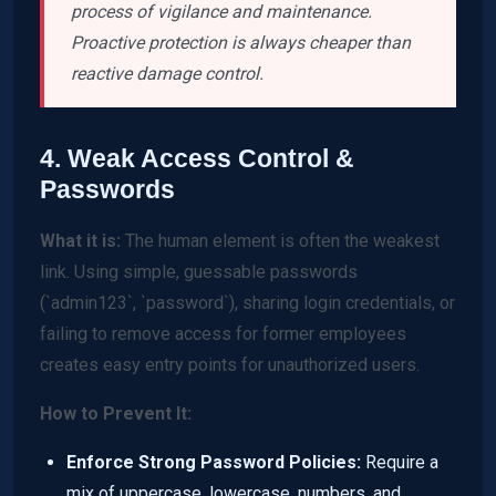
process of vigilance and maintenance.
Proactive protection is always cheaper than
reactive damage control.
4. Weak Access Control &
Passwords
What it is:
The human element is often the weakest
link. Using simple, guessable passwords
(`admin123`, `password`), sharing login credentials, or
failing to remove access for former employees
creates easy entry points for unauthorized users.
How to Prevent It:
Enforce Strong Password Policies:
Require a
mix of uppercase, lowercase, numbers, and