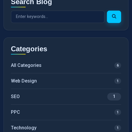
Search Blog
Categories
All Categories
6
Web Design
1
SEO
1
PPC
1
Technology
1