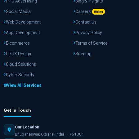
PPC Advertising
Blog & Insights
Social Media
Careers
Hiring
Web Development
Contact Us
App Development
Privacy Policy
E-commerce
Terms of Service
UI/UX Design
Sitemap
Cloud Solutions
Cyber Security
View All Services
Get In Touch
Our Location
Bhubaneswar, Odisha, India — 751001