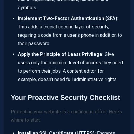
symbols.
Implement Two-Factor Authentication (2FA):
This adds a crucial second layer of security,
requiring a code from a user's phone in addition to
their password.
Apply the Principle of Least Privilege:
Give
users only the minimum level of access they need
to perform their jobs. A content editor, for
example, doesn't need full administrative rights.
Your Proactive Security Checklist
Protecting your website is a continuous effort. Here’s
where to start:
Install an SSL Certificate (HTTPS):
Encrypts