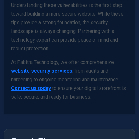
Understanding these vulnerabilities is the first step
toward building a more secure website. While these
tips provide a strong foundation, the security
landscape is always changing. Partnering with a
technology expert can provide peace of mind and
robust protection.
At Pabitra Technology, we offer comprehensive
website security services
, from audits and
hardening to ongoing monitoring and maintenance.
Contact us today
to ensure your digital storefront is
safe, secure, and ready for business.