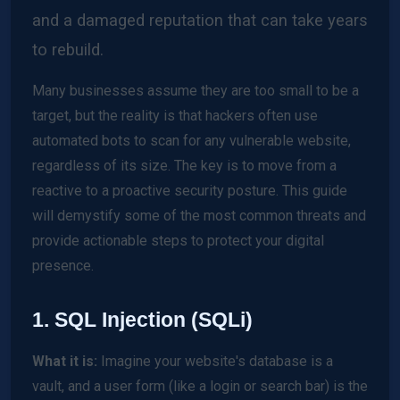
and a damaged reputation that can take years
to rebuild.
Many businesses assume they are too small to be a
target, but the reality is that hackers often use
automated bots to scan for any vulnerable website,
regardless of its size. The key is to move from a
reactive to a proactive security posture. This guide
will demystify some of the most common threats and
provide actionable steps to protect your digital
presence.
1. SQL Injection (SQLi)
What it is:
Imagine your website's database is a
vault, and a user form (like a login or search bar) is the