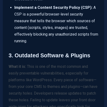
Implement a Content Security Policy (CSP):
A
CSP is a powerful browser-level security
measure that tells the browser which sources of
content (scripts, styles, images) are trusted,
effectively blocking any unauthorized scripts from
running.
3. Outdated Software & Plugins
What it is:
This is one of the most common and
easily preventable vulnerabilities, especially for
platforms like WordPress. Every piece of software—
from your core CMS to themes and plugins—can have
security holes. Developers release updates to patch
these holes. Failing to update leaves your front door
wide open for attackers who specifically look for